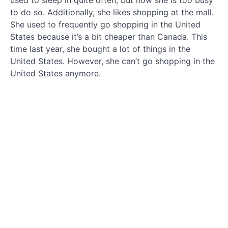
used to sleep in quite often, but now she is too busy
故
to do so. Additionally, she likes shopping at the mall.
事
She used to frequently go shopping in the United
States because it’s a bit cheaper than Canada. This
Story
time last year, she bought a lot of things in the
in
English
United States. However, she can’t go shopping in the
United States anymore.
看
着英语
说中文
Read
English
and
speak
Chinese
第
二
步
dì
èr
bù