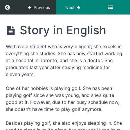
Return to course: She started working at 
Previous
Next
She
Story in English
started
working
at the
We have a student who is very diligent; she excels in
hospital
- 她在医
everything she studies. She has now started working
院工作
at a hospital in Toronto, and she is a doctor. She
了
graduated last year after studying medicine for
eleven years.
第
One of her hobbies is playing golf. She has been
一
playing golf since she was young, and she’s quite
步
good at it. However, due to her busy schedule now,
dì
she doesn’t have time to play golf anymore.
yī
bù
Besides playing golf, she also enjoys sleeping in. She