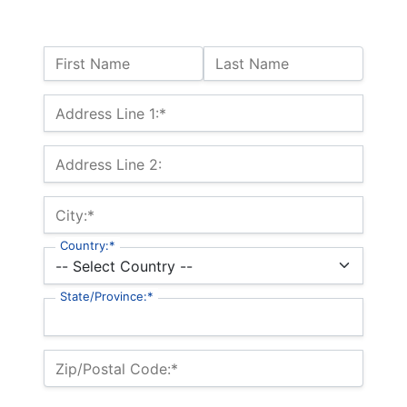
Name:
First Name
Last Name
Billing Address
Address Line 1:*
Address Line 2:
City:*
Country:*
State/Province:*
Zip/Postal Code:*