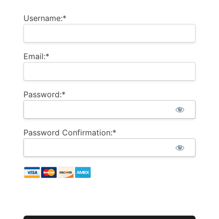
Username:*
Email:*
Password:*
Password Confirmation:*