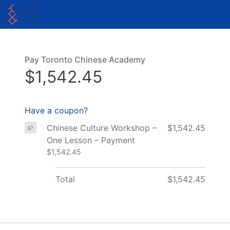
Pay Toronto Chinese Academy
$1,542.45
Have a coupon?
Chinese Culture Workshop –
$1,542.45
One Lesson – Payment
$1,542.45
Total
$1,542.45