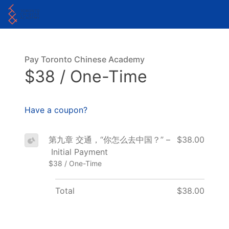
Pay Toronto Chinese Academy
$38 / One-Time
Have a coupon?
第九章 交通，“你怎么去中国？” –
$38.00
Initial Payment
$38 / One-Time
Total
$38.00