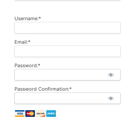
Username:*
Email:*
Password:*
Password Confirmation:*