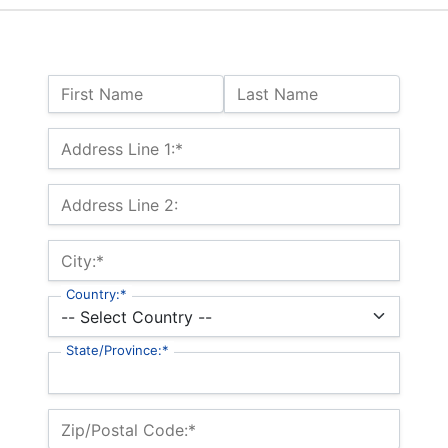
Name:
First Name
Last Name
Billing Address
Address Line 1:*
Address Line 2:
City:*
Country:*
State/Province:*
Zip/Postal Code:*