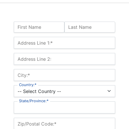
Name:
First Name
Last Name
Billing Address
Address Line 1:*
Address Line 2:
City:*
Country:*
State/Province:*
Zip/Postal Code:*