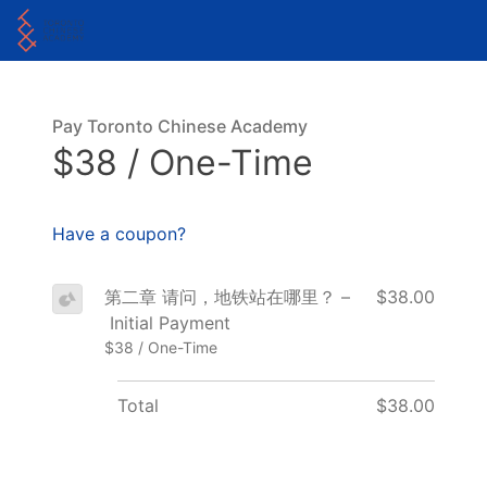
Pay Toronto Chinese Academy
$38 / One-Time
Have a coupon?
第二章 请问，地铁站在哪里？ –
$38.00
Initial Payment
$38 / One-Time
Total
$38.00