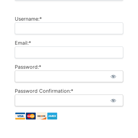
Username:*
Email:*
Password:*
Password Confirmation:*