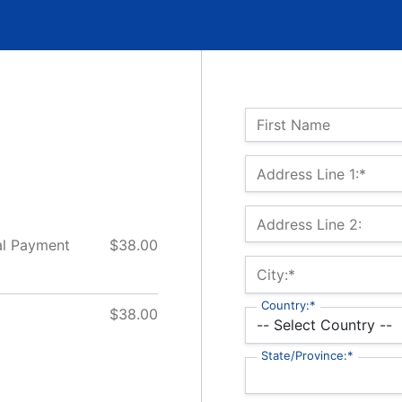
Name:
First Name
Billing Address
Address Line 1:*
Address Line 2:
 Payment
$38.00
City:*
Country:*
$38.00
State/Province:*