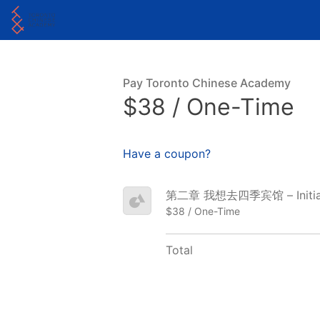
Pay Toronto Chinese Academy
$38 / One-Time
Have a coupon?
第二章 我想去四季宾馆 – Initial
$38 / One-Time
Total