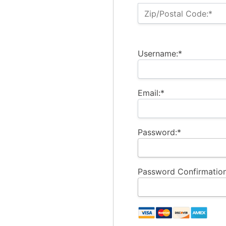
Zip/Postal Code:*
Username:*
Email:*
Password:*
Password Confirmation