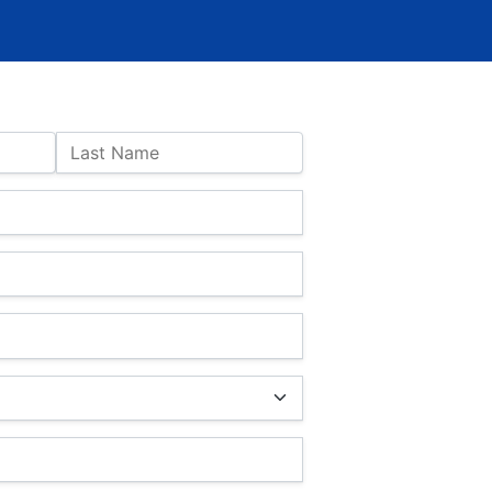
Last Name