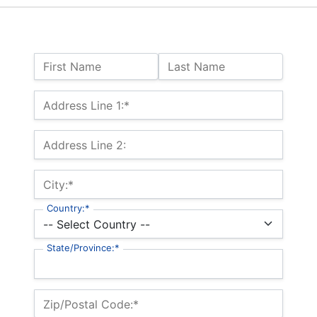
Name:
First Name
Last Name
Billing Address
Address Line 1:*
Address Line 2:
City:*
Country:*
State/Province:*
Zip/Postal Code:*