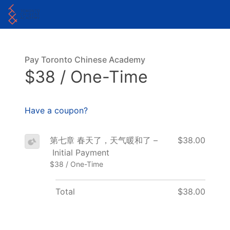
Pay Toronto Chinese Academy
$38 / One-Time
Have a coupon?
第七章 春天了，天气暖和了 –
$38.00
Initial Payment
$38 / One-Time
Total
$38.00