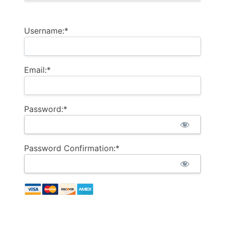
Username:*
Email:*
Password:*
Password Confirmation:*