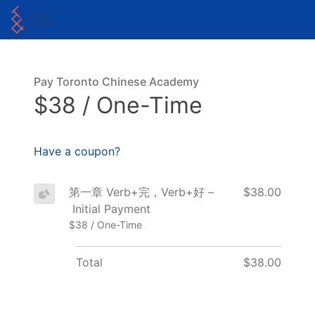
Pay Toronto Chinese Academy
$38 / One-Time
Have a coupon?
第一章 Verb+完，Verb+好 –
$38.00
Initial Payment
$38 / One-Time
Total
$38.00