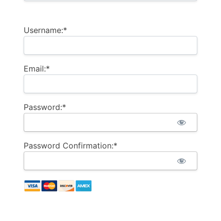
Username:*
Email:*
Password:*
Password Confirmation:*