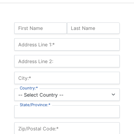
Name:
First Name
Last Name
Billing Address
Address Line 1:*
Address Line 2:
City:*
Country:*
State/Province:*
Zip/Postal Code:*