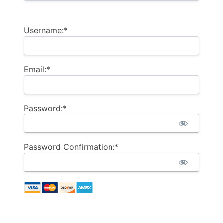
Username:*
Email:*
Password:*
Password Confirmation:*