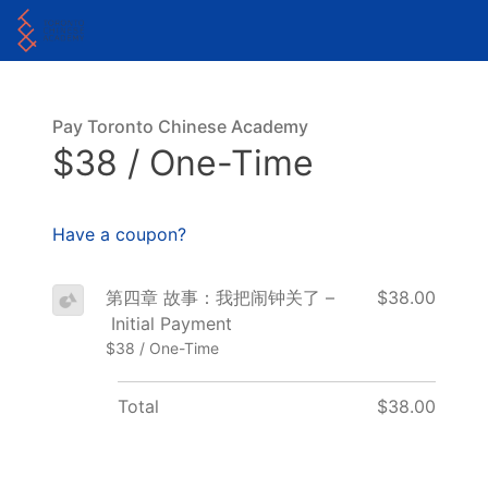
Pay Toronto Chinese Academy
$38 / One-Time
Have a coupon?
第四章 故事：我把闹钟关了 –
$38.00
Initial Payment
$38 / One-Time
Total
$38.00