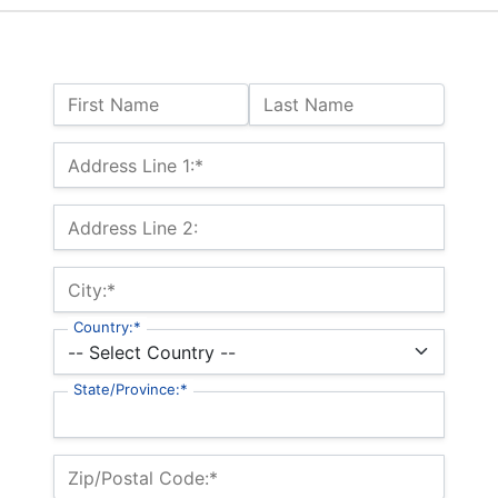
Name:
First Name
Last Name
Billing Address
Address Line 1:*
Address Line 2:
City:*
Country:*
State/Province:*
Zip/Postal Code:*