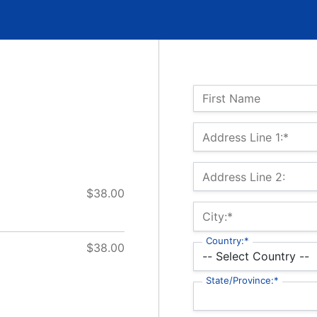
Name:
First Name
Billing Address
Address Line 1:*
Address Line 2:
$38.00
City:*
Country:*
$38.00
State/Province:*