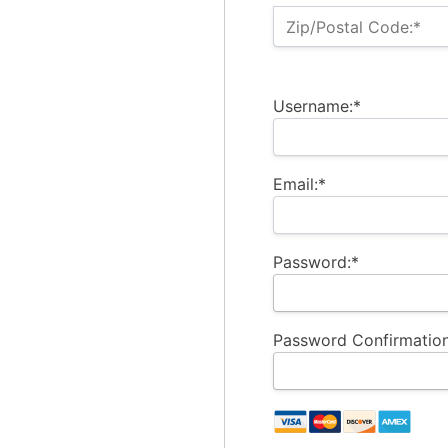
Zip/Postal Code:*
Username:*
Email:*
Password:*
Password Confirmation