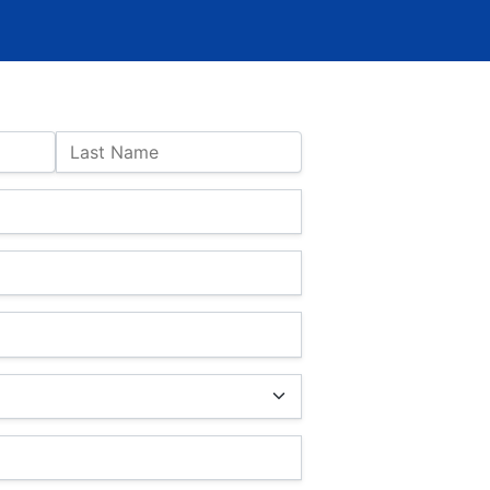
Last Name