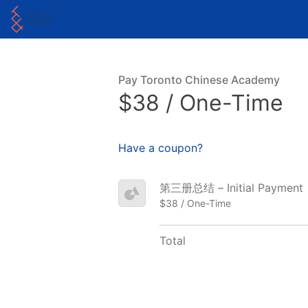
Pay Toronto Chinese Academy
$38 / One-Time
Have a coupon?
第三册总结 – Initial Payment
$38 / One-Time
Total