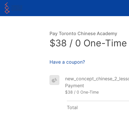
Pay Toronto Chinese Academy
$38 / 0 One-Time
Have a coupon?
new_concept_chinese_2_lesson
Payment
$38 / 0 One-Time
Total