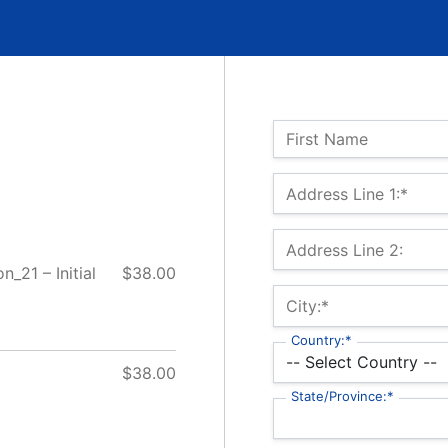
Name:
First Name
Billing Address
Address Line 1:*
Address Line 2:
_21 – Initial
$38.00
City:*
Country:*
$38.00
State/Province:*