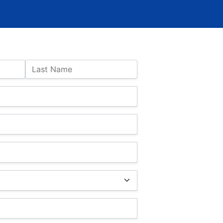
Last Name