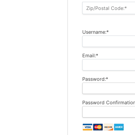
Zip/Postal Code:*
Username:*
Email:*
Password:*
Password Confirmation