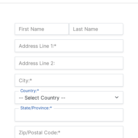
Name:
First Name
Last Name
Billing Address
Address Line 1:*
Address Line 2:
City:*
Country:*
State/Province:*
Zip/Postal Code:*