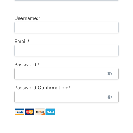
Username:*
Email:*
Password:*
Password Confirmation:*