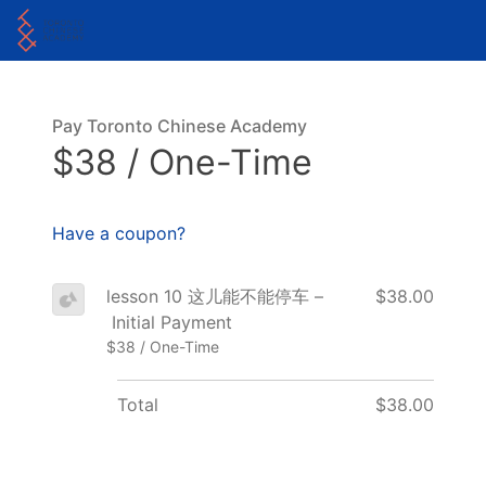
Pay Toronto Chinese Academy
$38 / One-Time
Have a coupon?
lesson 10 这儿能不能停车 –
$38.00
Initial Payment
$38 / One-Time
Total
$38.00