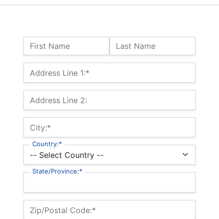
Name:
First Name
Last Name
Billing Address
Address Line 1:*
Address Line 2:
City:*
Country:*
State/Province:*
Zip/Postal Code:*