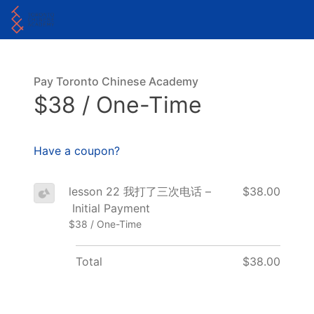
Pay Toronto Chinese Academy
$38 / One-Time
Have a coupon?
lesson 22 我打了三次电话 –
$38.00
Initial Payment
$38 / One-Time
Total
$38.00