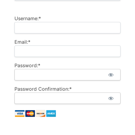
Username:*
Email:*
Password:*
Password Confirmation:*