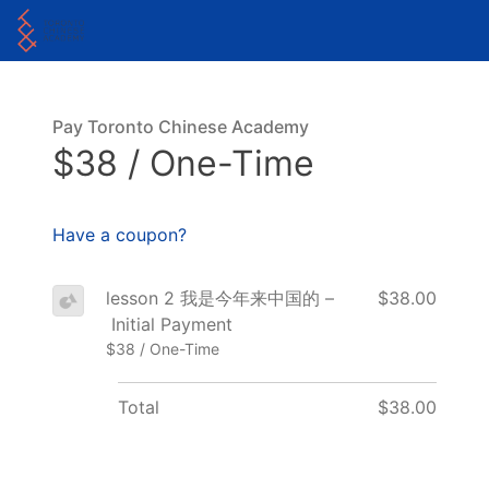
Pay Toronto Chinese Academy
$38 / One-Time
Have a coupon?
lesson 2 我是今年来中国的 –
$38.00
Initial Payment
$38 / One-Time
Total
$38.00