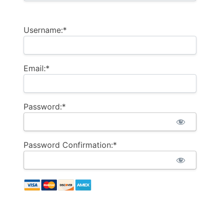
Username:*
Email:*
Password:*
Password Confirmation:*