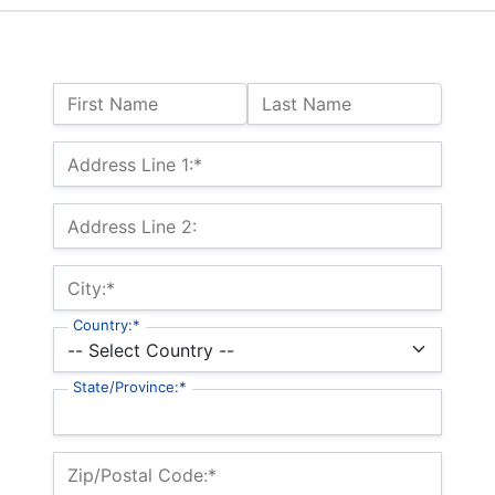
Name:
First Name
Last Name
Billing Address
Address Line 1:*
Address Line 2:
City:*
Country:*
State/Province:*
Zip/Postal Code:*