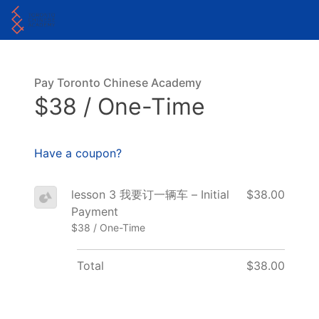
Pay Toronto Chinese Academy
$38 / One-Time
Have a coupon?
lesson 3 我要订一辆车 – Initial
$38.00
Payment
$38 / One-Time
Total
$38.00