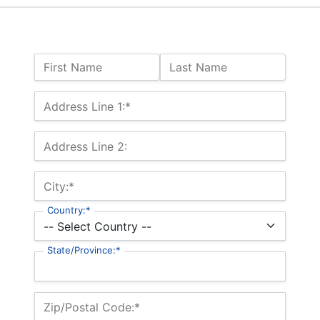
Name:
First Name
Last Name
Billing Address
Address Line 1:*
Address Line 2:
City:*
Country:*
State/Province:*
Zip/Postal Code:*