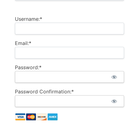
Username:*
Email:*
Password:*
Password Confirmation:*