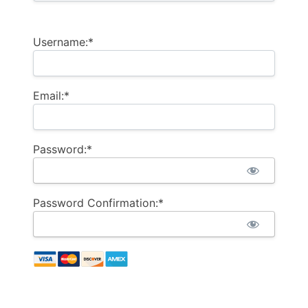
Username:*
Email:*
Password:*
Password Confirmation:*