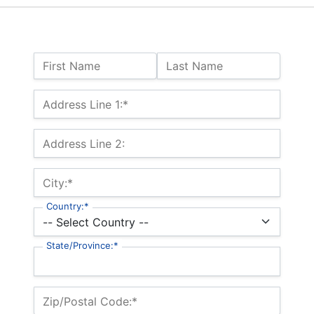
Name:
First Name
Last Name
Billing Address
Address Line 1:*
Address Line 2:
City:*
Country:*
State/Province:*
Zip/Postal Code:*