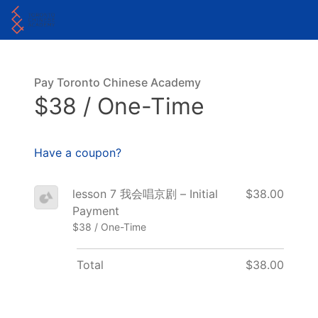
Pay Toronto Chinese Academy
$38 / One-Time
Have a coupon?
lesson 7 我会唱京剧 – Initial
$38.00
Payment
$38 / One-Time
Total
$38.00