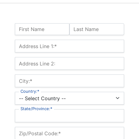
Name:
First Name
Last Name
Billing Address
Address Line 1:*
Address Line 2:
City:*
Country:*
State/Province:*
Zip/Postal Code:*