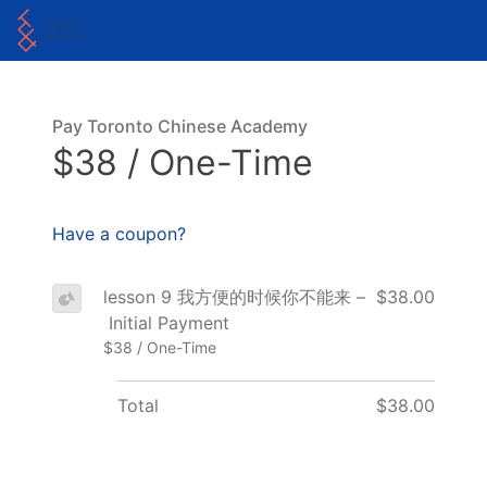
Pay Toronto Chinese Academy
$38 / One-Time
Have a coupon?
lesson 9 我方便的时候你不能来 –
$38.00
Initial Payment
$38 / One-Time
Total
$38.00