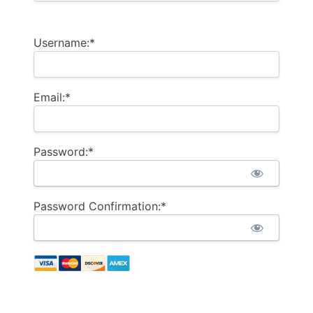
Username:*
Email:*
Password:*
Password Confirmation:*