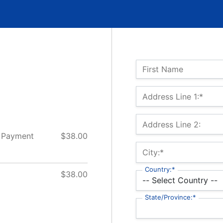
Name:
First Name
Billing Address
Address Line 1:*
Address Line 2:
 Payment
$38.00
City:*
Country:*
$38.00
State/Province:*