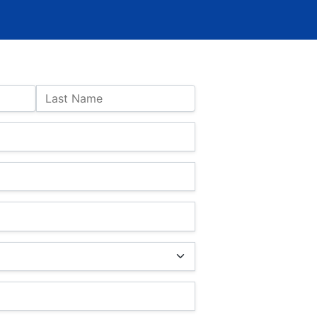
Last Name