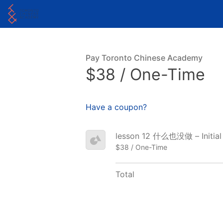
Pay Toronto Chinese Academy
$38 / One-Time
Have a coupon?
lesson 12 什么也没做 – Initial
$38 / One-Time
Total