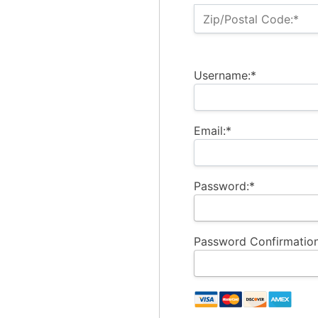
Zip/Postal Code:*
Username:*
Email:*
Password:*
Password Confirmation