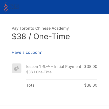
Pay Toronto Chinese Academy
$38 / One-Time
Have a coupon?
lesson 1 孔子 – Initial Payment
$38.00
$38 / One-Time
Total
$38.00