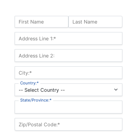
Name:
First Name
Last Name
Billing Address
Address Line 1:*
Address Line 2:
City:*
Country:*
State/Province:*
Zip/Postal Code:*