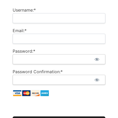
Username:*
Email:*
Password:*
Password Confirmation:*