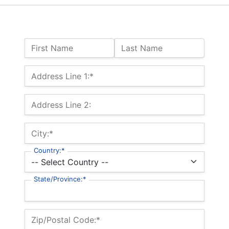
Name:
First Name
Last Name
Billing Address
Address Line 1:*
Address Line 2:
City:*
Country:*
State/Province:*
Zip/Postal Code:*