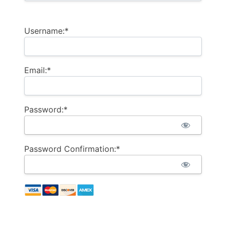
Username:*
Email:*
Password:*
Password Confirmation:*