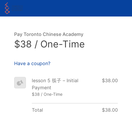
Pay Toronto Chinese Academy
$38 / One-Time
Have a coupon?
lesson 5 筷子 – Initial
$38.00
Payment
$38 / One-Time
Total
$38.00