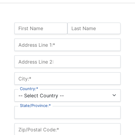
Name:
First Name
Last Name
Billing Address
Address Line 1:*
Address Line 2:
City:*
Country:*
State/Province:*
Zip/Postal Code:*