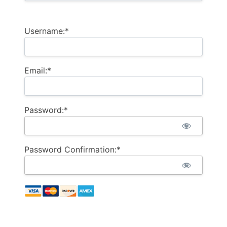
Username:*
Email:*
Password:*
Password Confirmation:*