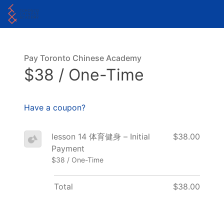
Pay Toronto Chinese Academy
$38 / One-Time
Have a coupon?
lesson 14 体育健身 – Initial
$38.00
Payment
$38 / One-Time
Total
$38.00