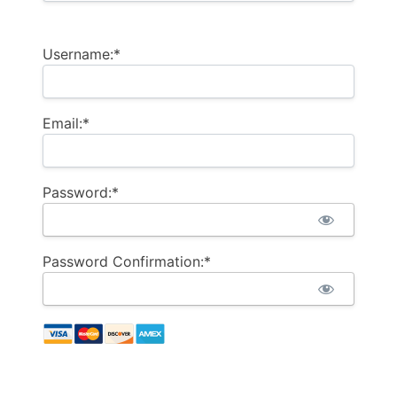
Username:*
Email:*
Password:*
Password Confirmation:*