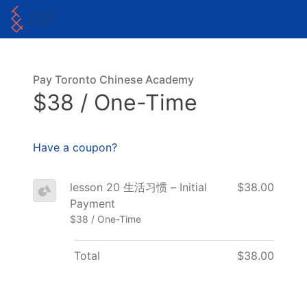
Pay Toronto Chinese Academy
$38 / One-Time
Have a coupon?
lesson 20 生活习惯 – Initial
$38.00
Payment
$38 / One-Time
Total
$38.00