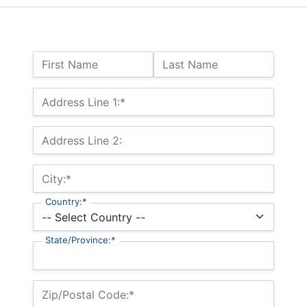
Name:
First Name
Last Name
Billing Address
Address Line 1:*
Address Line 2:
City:*
Country:*
State/Province:*
Zip/Postal Code:*