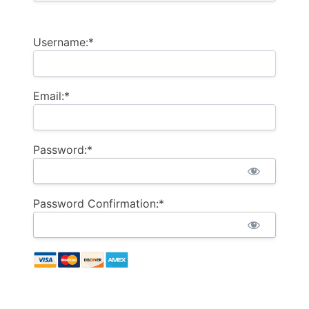
Username:*
Email:*
Password:*
Password Confirmation:*