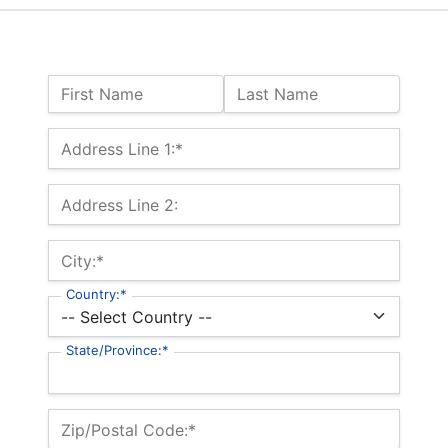
Name:
First Name
Last Name
Billing Address
Address Line 1:*
Address Line 2:
City:*
Country:*
State/Province:*
Zip/Postal Code:*