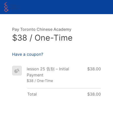
Pay Toronto Chinese Academy
$38 / One-Time
Have a coupon?
lesson 25 告别 – Initial
$38.00
Payment
$38 / One-Time
Total
$38.00