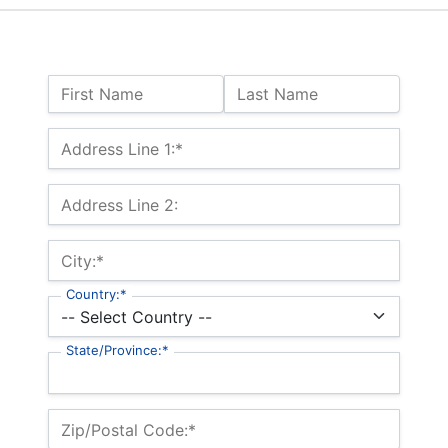
Name:
First Name
Last Name
Billing Address
Address Line 1:*
Address Line 2:
City:*
Country:*
State/Province:*
Zip/Postal Code:*