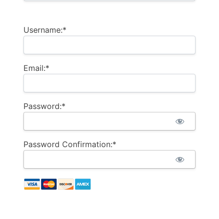
Username:*
Email:*
Password:*
Password Confirmation:*