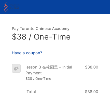
Pay Toronto Chinese Academy
$38 / One-Time
Have a coupon?
lesson 3 在校园里 – Initial
$38.00
Payment
$38 / One-Time
Total
$38.00