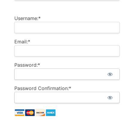
Username:*
Email:*
Password:*
Password Confirmation:*