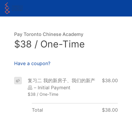
Pay Toronto Chinese Academy
$38 / One-Time
Have a coupon?
复习二 我的新房子、我们的新产
$38.00
品 – Initial Payment
$38 / One-Time
Total
$38.00