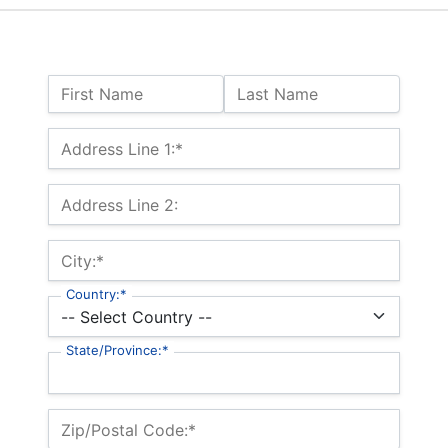
Name:
First Name
Last Name
Billing Address
Address Line 1:*
Address Line 2:
City:*
Country:*
State/Province:*
Zip/Postal Code:*