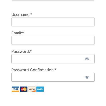
Username:*
Email:*
Password:*
Password Confirmation:*