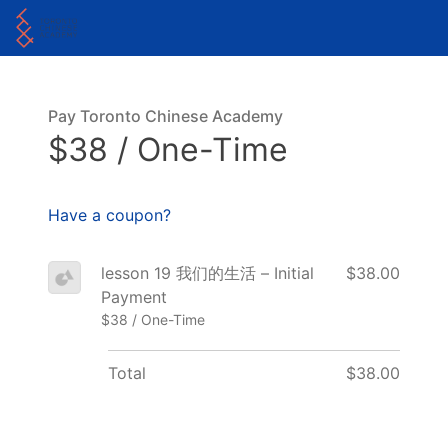
Pay Toronto Chinese Academy
$38 / One-Time
Have a coupon?
lesson 19 我们的生活 – Initial
$38.00
Payment
$38 / One-Time
Total
$38.00