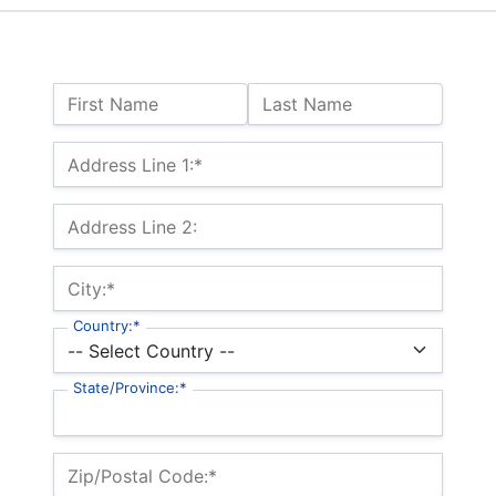
Name:
First Name
Last Name
Billing Address
Address Line 1:*
Address Line 2:
City:*
Country:*
State/Province:*
Zip/Postal Code:*