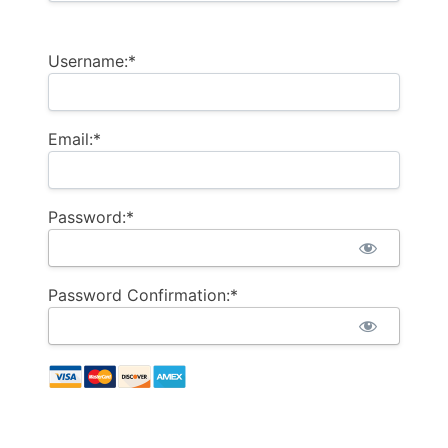
Username:*
Email:*
Password:*
Password Confirmation:*