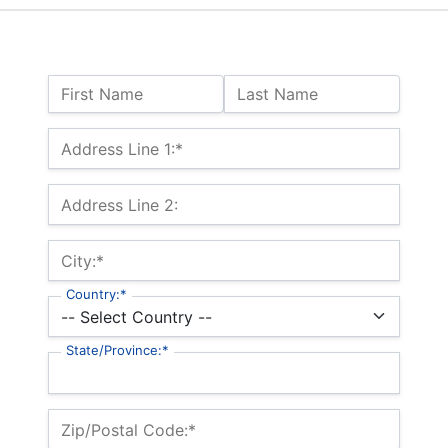
Name:
First Name
Last Name
Billing Address
Address Line 1:*
Address Line 2:
City:*
Country:*
State/Province:*
Zip/Postal Code:*