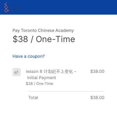
Pay Toronto Chinese Academy
$38 / One-Time
Have a coupon?
lesson 8 计划赶不上变化 –
$38.00
Initial Payment
$38 / One-Time
Total
$38.00