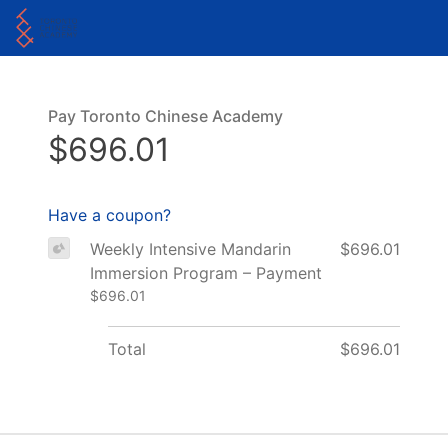
Pay Toronto Chinese Academy
$696.01
Have a coupon?
Weekly Intensive Mandarin
$696.01
Immersion Program – Payment
$696.01
Total
$696.01