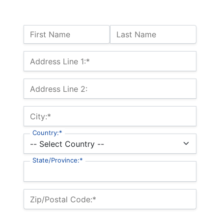
Name:
First Name
Last Name
Billing Address
Address Line 1:*
Address Line 2:
City:*
Country:*
State/Province:*
Zip/Postal Code:*