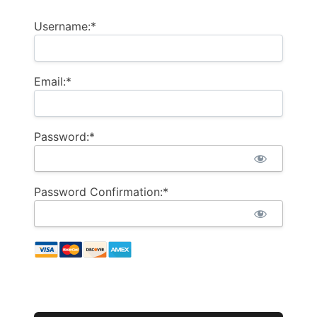
Username:*
Email:*
Password:*
Password Confirmation:*