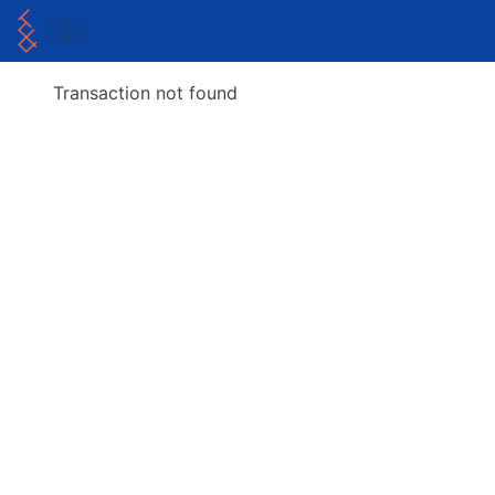
Transaction not found