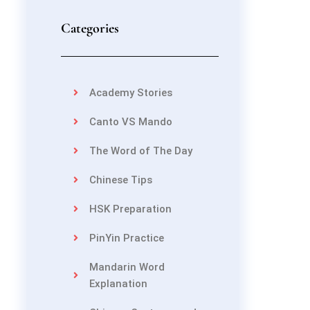
Categories
Academy Stories
Canto VS Mando
The Word of The Day
Chinese Tips
HSK Preparation
PinYin Practice
Mandarin Word
Explanation