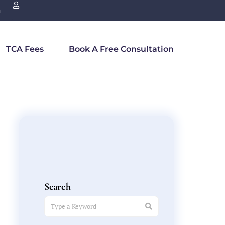
n
TCA Fees
Book A Free Consultation
Search