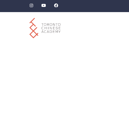
How to respond to
messages
canceling plans
due to illness in
Mandarin Chinese?