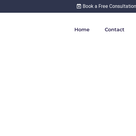
Book a Free Consultatio
Home
Contact