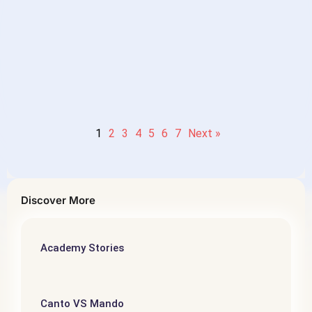
level Mandarin Chinese
Reading］- 第五个故事：顶级思
维
1
2
3
4
5
6
7
Next »
Discover More
Academy Stories
Canto VS Mando