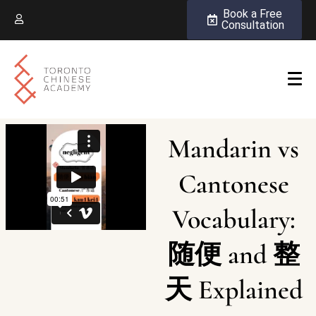
Book a Free
Consultation
Mandarin vs
Cantonese
Vocabulary:
随便 and 整
天 Explained