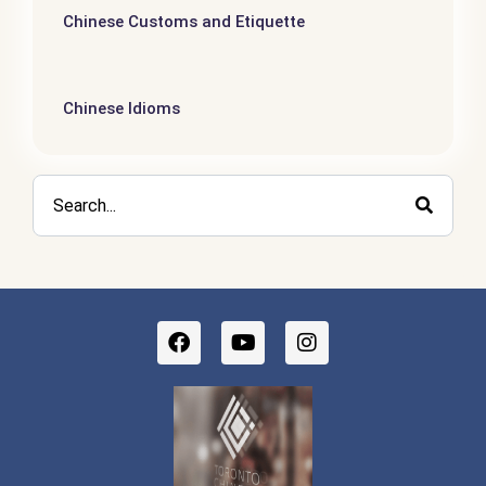
Chinese Customs and Etiquette
Chinese Idioms