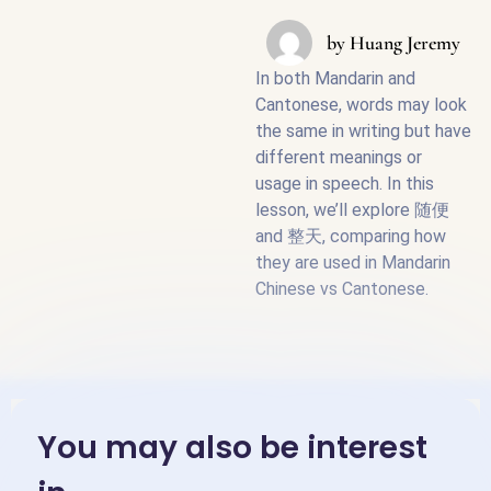
by
Huang Jeremy
In both Mandarin and
Cantonese, words may look
the same in writing but have
different meanings or
usage in speech. In this
lesson, we’ll explore 随便
and 整天, comparing how
they are used in Mandarin
Chinese vs Cantonese.
You may also be interest