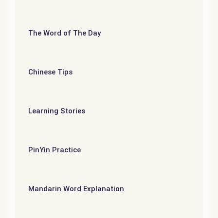
The Word of The Day
Chinese Tips
Learning Stories
PinYin Practice
Mandarin Word Explanation