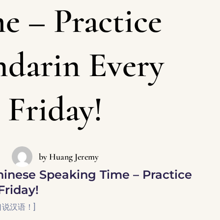
e – Practice
darin Every
Friday!
by
Huang Jeremy
inese Speaking Time – Practice
Friday!
口说汉语！]