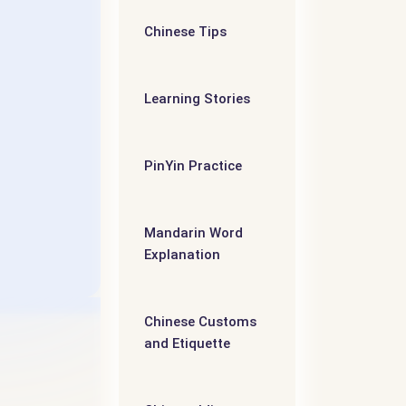
- 第五个
Chinese Tips
维
Learning Stories
PinYin Practice
Mandarin Word
Explanation
Chinese Customs
and Etiquette