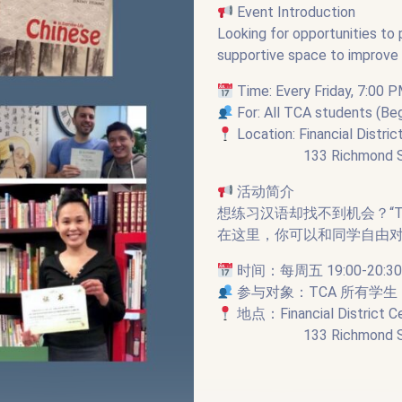
Event Introduction
Looking for opportunities to
supportive space to improve y
Time: Every Friday, 7:00 P
For: All TCA students (B
Location: Financial Distric
133 Richmond Street W
活动简介
想练习汉语却找不到机会？“T
在这里，你可以和同学自由
时间：每周五 19:00-2
参与对象：TCA 所有学
地点：Financial District C
133 Richmond Street W