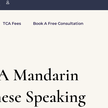
n
TCA Fees
Book A Free Consultation
A Mandarin
ese Speaking