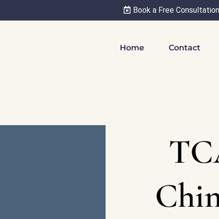
Book a Free Consultatio
Home
Contact
TC
Chin