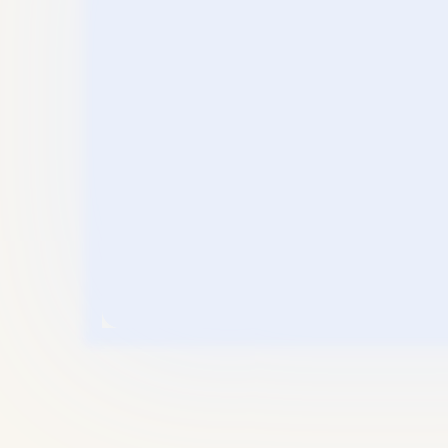
“Top-Le
Thinking
” The Me
Eliminat