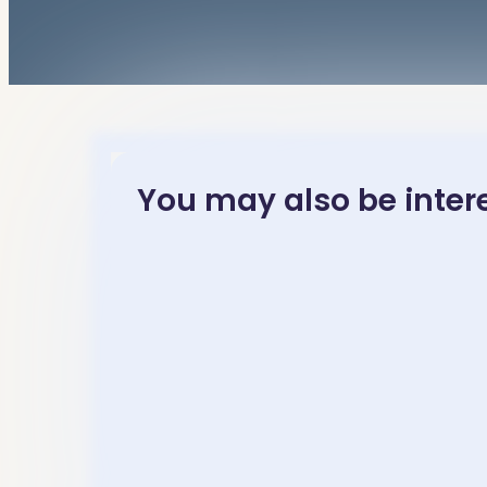
You may also be interes
November 23, 2025
November 23
Mandarin
中高级水
Chinese Idioms
读- Inte
Learning-“…秋….”
– Advan
– 成语［各有千秋
Mandar
gè yǒu qiān qiū］
Chinese