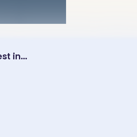
t in...
, 2025
November 23, 2025
November 23, 202
平汉语阅
［故事四- 借鸡生
中高级水平汉
rmediate
蛋］Top-Level
［ Intermed
ced level
Thinking Story 4 –
Advanced l
in
Leveraging
Mandarin
 Reading
someone else’s
Chinese