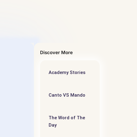
Discover More
Academy Stories
5
语阅读
Canto VS Mando
iate –
evel
The Word of The
Day