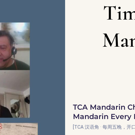
Tim
Man
TCA Mandarin Ch
Mandarin Every 
[TCA 汉语角 · 每周五晚，开