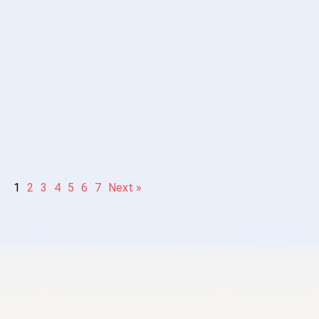
vel
resources-
Reading］
 Story 3 –
Intermediate –
故事：顶级思
thod to
Advanced level
e Noise”
Mandarin
Chinese reading
1
2
3
4
5
6
7
Next »