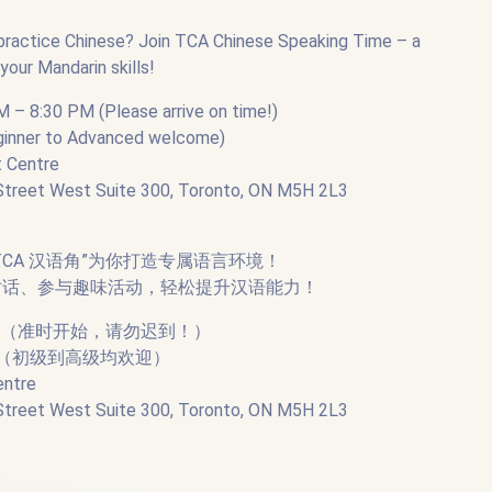
 practice Chinese? Join TCA Chinese Speaking Time – a
our Mandarin skills!
M – 8:30 PM (Please arrive on time!)
eginner to Advanced welcome)
t Centre
est Suite 300, Toronto, ON M5H 2L3
CA 汉语角”为你打造专属语言环境！
对话、参与趣味活动，轻松提升汉语能力！
0:30（准时开始，请勿迟到！）
生（初级到高级均欢迎）
entre
est Suite 300, Toronto, ON M5H 2L3