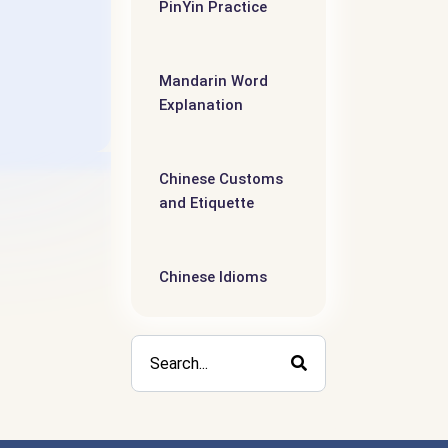
PinYin Practice
Mandarin Word
Explanation
Chinese Customs
and Etiquette
Chinese Idioms