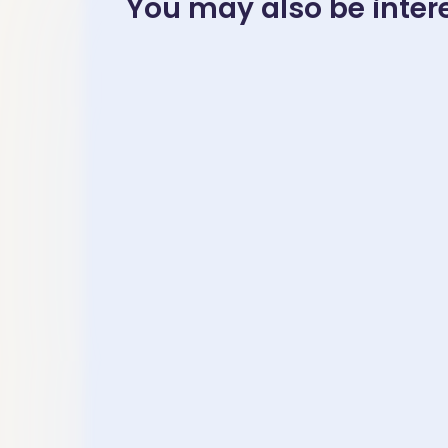
You may also be interes
November 23, 2025
November 23
Mandarin
中高级水
Chinese Idioms
读- Inte
Learning-“…秋….”
– Advan
– 成语［各有千秋
Mandar
gè yǒu qiān qiū］
Chinese
“Top-Le
Thinking
” The Me
Eliminat