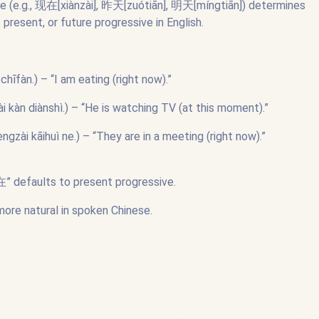
ce (e.g., 现在[xiànzài], 昨天[zuótiān], 明天[míngtiān]) determines
 present, or future progressive in English.
n.) – “I am eating (right now).”
diànshì.) – “He is watching TV (at this moment).”
āihuì ne.) – “They are in a meeting (right now).”
正在” defaults to present progressive.
more natural in spoken Chinese.