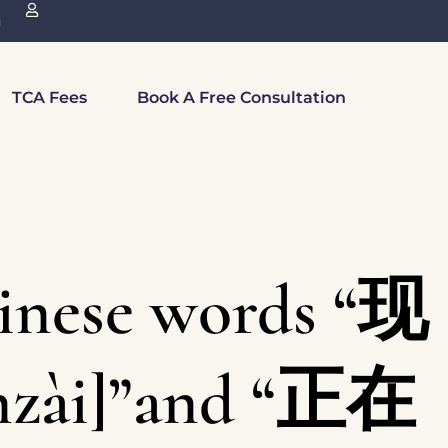
n
TCA Fees
Book A Free Consultation
inese words “现
nzài]”and “正在