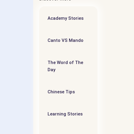
Academy Stories
5
语阅读
Canto VS Mando
iate –
evel
The Word of The
Day
- 第五个
Chinese Tips
维
Learning Stories