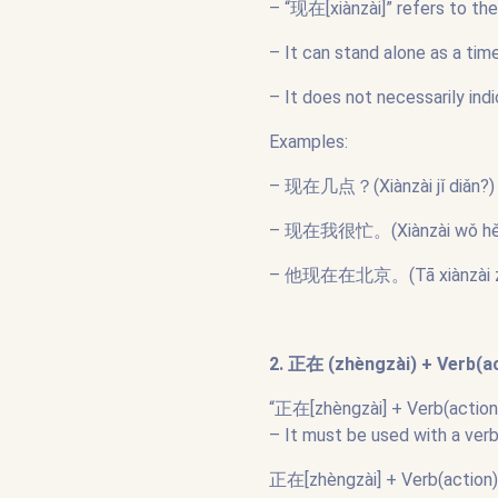
– “现在[xiànzài]” refers to th
– It can stand alone as a ti
– It does not necessarily ind
Examples:
– 现在几点？(Xiànzài jǐ diǎn?) –
– 现在我很忙。(Xiànzài wǒ hěn m
– 他现在在北京。(Tā xiànzài zài Bě
2. 正在 (zhèngzài) + Verb(act
“正在[zhèngzài] + Verb(action)”
– It must be used with a ver
正在[zhèngzài] + Verb(action):