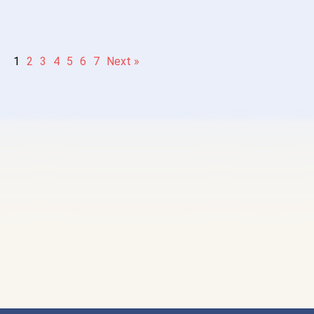
1
2
3
4
5
6
7
Next »