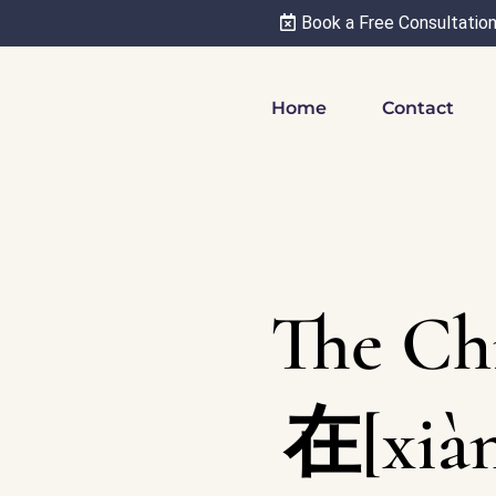
Book a Free Consultatio
Home
Contact
The Ch
在[xià