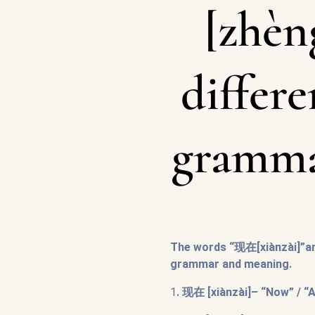
[zhèn
differe
gramma
The words “现在[xiànzài]”an
grammar and meaning.
1
. 现在 [xiànzài]– “Now” / “