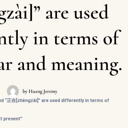
gzài]” are used
ntly in terms of
r and meaning.
by
Huang Jeremy
d “正在[zhèngzài]” are used differently in terms of
At present”