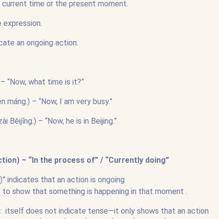
e current time or the present moment.
me expression.
icate an ongoing action.
 “Now, what time is it?”
áng.) – “Now, I am very busy.”
ijīng.) – “Now, he is in Beijing.”
ion) – “In the process of” / “Currently doing”
 indicates that an action is ongoing
b to show that something is happening in that moment .
 itself does not indicate tense—it only shows that an action