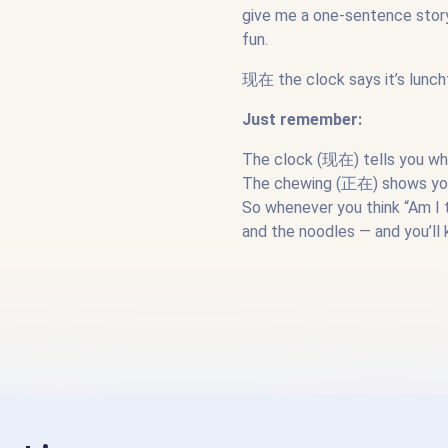
give me a one-sentence story 
fun.
现在 the clock says it’s lunc
Just remember:
The clock (现在) tells you wh
The chewing (正在) shows you 
So whenever you think “Am I t
and the noodles — and you’ll 