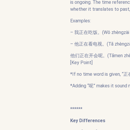
is ongoing. The time referen
whether it translates to past,
Examples:
– 我正在吃饭。(Wǒ zhèngzài chīfà
– 他正在看电视。(Tā zhèngzài kàn 
他们正在开会呢。(Tāmen zhèngzài k
[Key Point]
*If no time word is given, “
*Adding “呢” makes it sound 
******
Key Differences