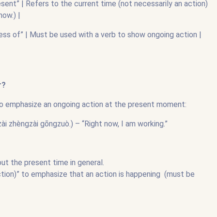
sent” | Refers to the current time (not necessarily an action)
ow.) |
ess of” | Must be used with a verb to show ongoing action |
|
r?
o emphasize an ongoing action at the present moment:
ngzài gōngzuò.) – “Right now, I am working.”
out the present time in general.
ion)” to emphasize that an action is happening (must be