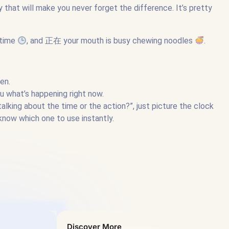
that will make you never forget the difference. It’s pretty
htime
, and 正在 your mouth is busy chewing noodles
.
en.
what’s happening right now.
alking about the time or the action?”, just picture the clock
know which one to use instantly.
Discover More