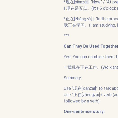
*现在[xiànzài]| “Now” / “At pre
| 现在是五点。(It’s 5 o’clock n
*正在[zhèngzài] | “In the proc
我正在学习。(I am studying. 
***
Can They Be Used Togethe
Yes! You can combine them t
– 我现在正在工作。(Wǒ xiànzài zhè
Summary:
Use “现在[xiànzài]” to talk ab
Use “正在[zhèngzài]+ verb (act
followed by a verb).
One-sentence story: