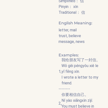
Simplified： 信
Pinyin： xìn
Traditional： 信
English Meaning:
letter, mail
trust, believe
message, news
Examples:
我给朋友写了一封信。
Wǒ gěi péngyǒu xiě le
1,
yī fēng xìn.
I wrote a letter to my
friend.
--------
你要相信自己。
Nǐ yào xiāngxìn zìjǐ.
2,
You must believe in