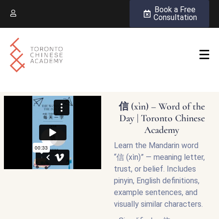
Book a Free
Consultation
信 (xìn) – Word of the
Day | Toronto Chinese
Academy
Learn the Mandarin word
“信 (xìn)” — meaning letter,
trust, or belief. Includes
pinyin, English definitions,
example sentences, and
visually similar characters.