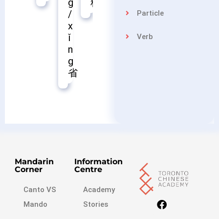
料
苗
控
g
/
Particle
x
ǐ
Verb
n
g
省
Mandarin
Information
Corner
Centre
Canto VS
Academy
Mando
Stories