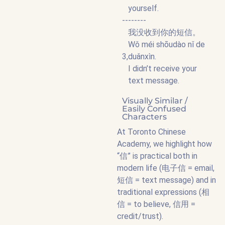
yourself.
--------
我没收到你的短信。
Wǒ méi shōudào nǐ de
3,
duǎnxìn.
I didn’t receive your
text message.
Visually Similar /
Easily Confused
Characters
At Toronto Chinese
Academy, we highlight how
“信” is practical both in
modern life (电子信 = email,
短信 = text message) and in
traditional expressions (相
信 = to believe, 信用 =
credit/trust).