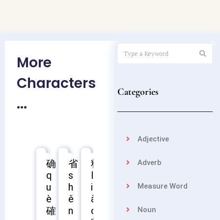
More
Characters
Categories
...
Adjective
确
省
料
苗
聂
疲
熟
控
Adverb
q
s
l
m
n
p
s
k
u
h
i
i
i
í
h
ò
Measure Word
疲
è
ě
à
á
è
ú
n
確
聶
熟
n
o
o
g
Noun