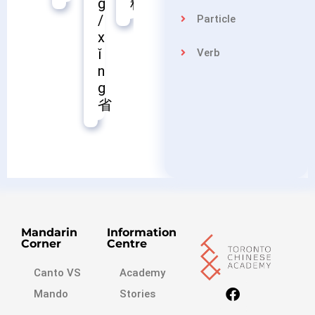
料
苗
控
g
/
Particle
x
ǐ
Verb
n
g
省
Mandarin
Information
Corner
Centre
Canto VS
Academy
Mando
Stories