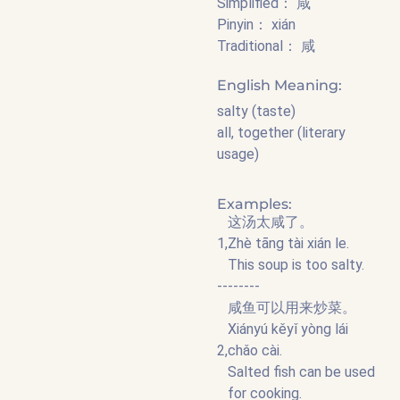
Simplified： 咸
Pinyin： xián
Traditional： 咸
English Meaning:
salty (taste)
all, together (literary
usage)
Examples:
这汤太咸了。
1,
Zhè tāng tài xián le.
This soup is too salty.
--------
咸鱼可以用来炒菜。
Xiányú kěyǐ yòng lái
2,
chǎo cài.
Salted fish can be used
for cooking.