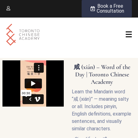
Book a Free
Consultation
咸 (xián) – Word of the
Day | Toronto Chinese
Academy
Learn the Mandarin word
“咸 (xián)” — meaning salty
or all. Includes pinyin,
English definitions, example
sentences, and visually
similar characters.