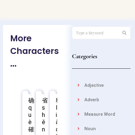
More
Characters
Categories
...
Adjective
确
省
料
苗
聂
疲
熟
控
Adverb
q
s
l
m
n
p
s
k
u
h
i
i
i
í
h
ò
Measure Word
疲
è
ě
à
á
è
ú
n
確
聶
熟
n
o
o
g
Noun