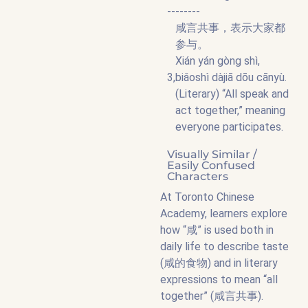
--------
咸言共事，表示大家都
参与。
Xián yán gòng shì,
3,
biǎoshì dàjiā dōu cānyù.
(Literary) “All speak and
act together,” meaning
everyone participates.
Visually Similar /
Easily Confused
Characters
At Toronto Chinese
Academy, learners explore
how “咸” is used both in
daily life to describe taste
(咸的食物) and in literary
expressions to mean “all
together” (咸言共事).