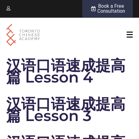
Book a Free
Consultation
汉语口语速成提高
篇 Lesson 4
汉语口语速成提高
篇 Lesson 3