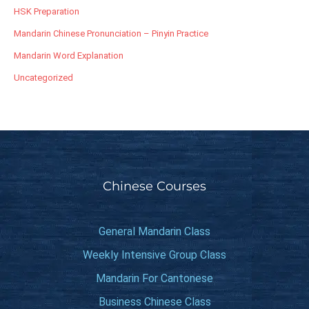
HSK Preparation
Mandarin Chinese Pronunciation – Pinyin Practice
Mandarin Word Explanation
Uncategorized
Chinese Courses
General Mandarin Class
Weekly Intensive Group Class
Mandarin For Cantonese
Business Chinese Class