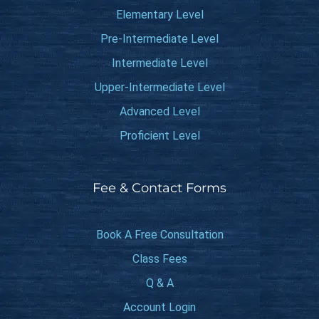
Elementary Level
Pre-Intermediate Level
Intermediate Level
Upper-Intermediate Level
Advanced Level
Proficient Level
Fee & Contact Forms
Book A Free Consultation
Class Fees
Q & A
Account Login