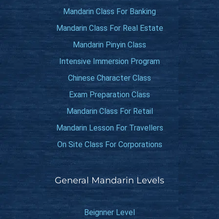
Mandarin Class For Banking
Mandarin Class For Real Estate
Mandarin Pinyin Class
Intensive Immersion Program
Chinese Character Class
Exam Preparation Class
Mandarin Class For Retail
Mandarin Lesson For Travellers
On Site Class For Corporations
General Mandarin Levels
Beignner Level