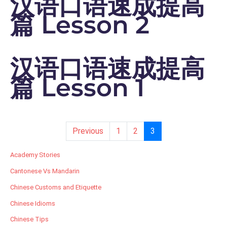
汉语口语速成提高
篇 Lesson 2
汉语口语速成提高
篇 Lesson 1
Previous
1
2
3
Academy Stories
Cantonese Vs Mandarin
Chinese Customs and Etiquette
Chinese Idioms
Chinese Tips