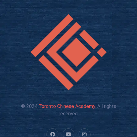
© 2024
Toronto Chinese Academy
. All rights
reserved.