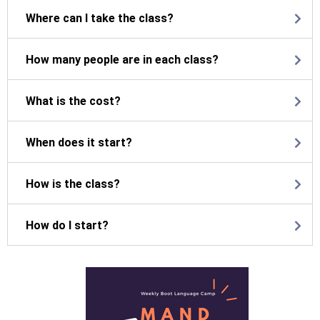
Where can I take the class?
How many people are in each class?
What is the cost?
When does it start?
How is the class?
How do I start?