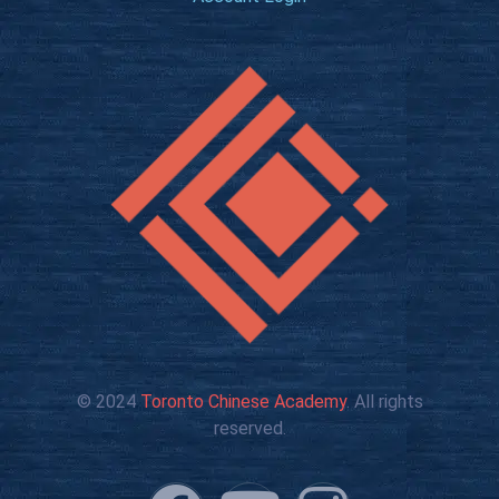
© 2024
Toronto Chinese Academy
. All rights
reserved.