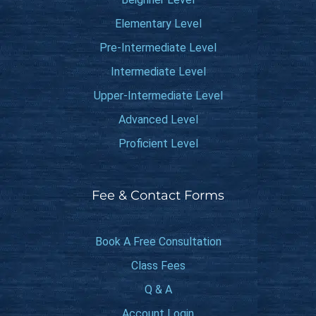
Elementary Level
Pre-Intermediate Level
Intermediate Level
Upper-Intermediate Level
Advanced Level
Proficient Level
Fee & Contact Forms
Book A Free Consultation
Class Fees
Q & A
Account Login