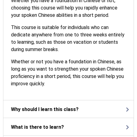
Whether you have a foundation in Chinese or not,
choosing this course will help you rapidly enhance
your spoken Chinese abilities in a short period.
This course is suitable for individuals who can
dedicate anywhere from one to three weeks entirely
to learning, such as those on vacation or students
during summer breaks.
Whether or not you have a foundation in Chinese, as
long as you want to strengthen your spoken Chinese
proficiency in a short period, this course will help you
improve quickly.
Why should I learn this class?
What is there to learn?