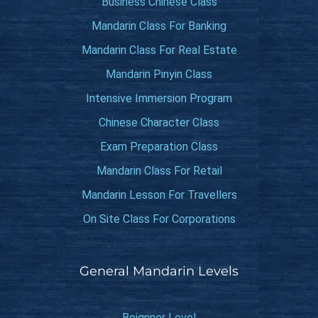
Business Chinese Class
Mandarin Class For Banking
Mandarin Class For Real Estate
Mandarin Pinyin Class
Intensive Immersion Program
Chinese Character Class
Exam Preparation Class
Mandarin Class For Retail
Mandarin Lesson For Travellers
On Site Class For Corporations
General Mandarin Levels
Beignner Level