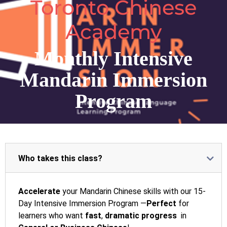
Toronto Chinese
Academy
Monthly Intensive
Mandarin Immersion
Program
Who takes this class?
Accelerate
your Mandarin Chinese skills with our 15-
Day Intensive Immersion Program —
Perfect
for
learners who want
fast
,
dramatic progress
in