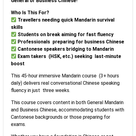
General or Business Chinese
!
Who Is This For?
Travellers needing quick Mandarin survival
skills
Students on break aiming for fast fluency
Professionals preparing for business Chinese
Cantonese speakers bridging to Mandarin
Exam takers (HSK, etc.) seeking last-minute
boost
This 45-hour immersive Mandarin course (3+ hours
daily) delivers real conversational Chinese speaking
fluency in just three weeks.
This course covers content in both General Mandarin
and Business Chinese, accommodating students with
Cantonese backgrounds or those preparing for
exams.