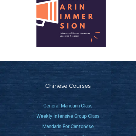
Chinese Courses
General Mandarin Class
Weekly Intensive Group Class
Mandarin For Cantonese