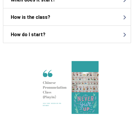
How is the class?
How do I start?