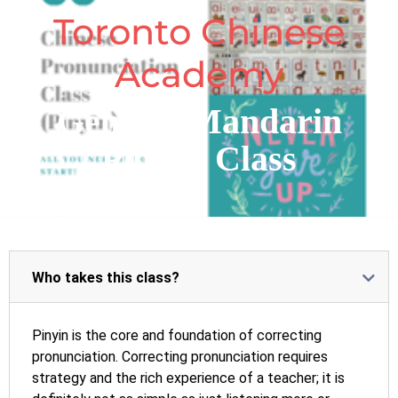
Toronto Chinese
Academy
General Mandarin
PinYin Class
Who takes this class?
Pinyin is the core and foundation of correcting
pronunciation. Correcting pronunciation requires
strategy and the rich experience of a teacher; it is