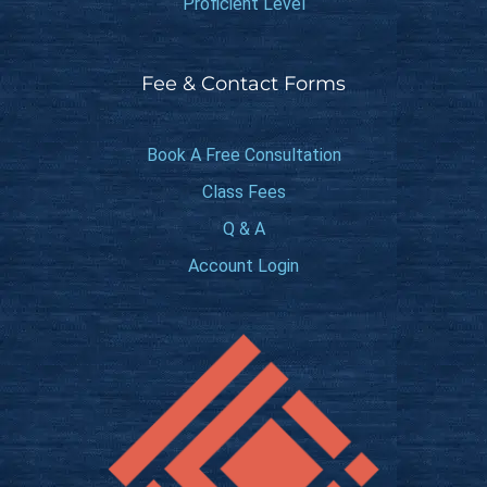
Proficient Level
Fee & Contact Forms
Book A Free Consultation
Class Fees
Q & A
Account Login