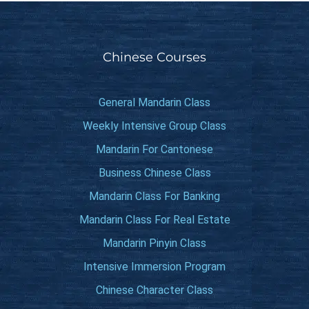
Chinese Courses
General Mandarin Class
Weekly Intensive Group Class
Mandarin For Cantonese
Business Chinese Class
Mandarin Class For Banking
Mandarin Class For Real Estate
Mandarin Pinyin Class
Intensive Immersion Program
Chinese Character Class