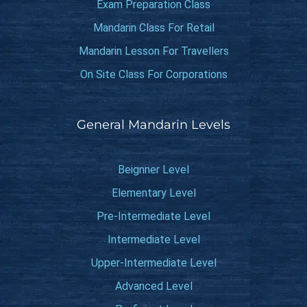
Exam Preparation Class
Mandarin Class For Retail
Mandarin Lesson For Travellers
On Site Class For Corporations
General Mandarin Levels
Beignner Level
Elementary Level
Pre-Intermediate Level
Intermediate Level
Upper-Intermediate Level
Advanced Level