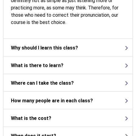
definitely not as simple as just listening more or
practicing more, as some may think. Therefore, for
those who need to correct their pronunciation, our
course is the best choice.
Why should I learn this class?
What is there to learn?
Where can I take the class?
How many people are in each class?
What is the cost?
When does it start?