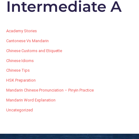
Intermediate A
Academy Stories
Cantonese Vs Mandarin
Chinese Customs and Etiquette
Chinese Idioms
Chinese Tips
HSK Preparation
Mandarin Chinese Pronunciation – Pinyin Practice
Mandarin Word Explanation
Uncategorized