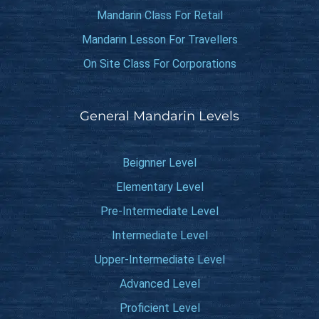
Mandarin Class For Retail
Mandarin Lesson For Travellers
On Site Class For Corporations
General Mandarin Levels
Beignner Level
Elementary Level
Pre-Intermediate Level
Intermediate Level
Upper-Intermediate Level
Advanced Level
Proficient Level