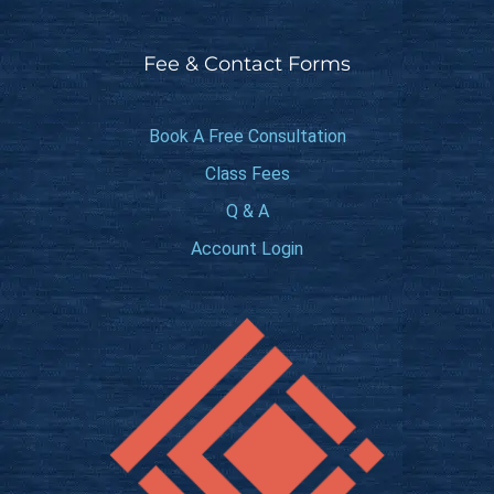
Fee & Contact Forms
Book A Free Consultation
Class Fees
Q & A
Account Login