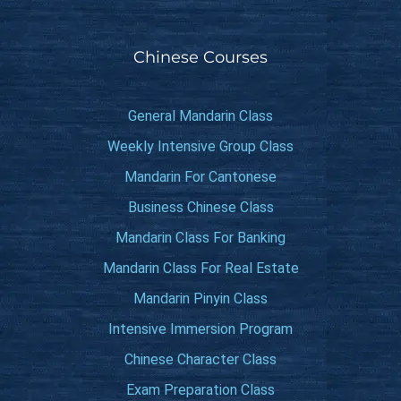
Chinese Courses
General Mandarin Class
Weekly Intensive Group Class
Mandarin For Cantonese
Business Chinese Class
Mandarin Class For Banking
Mandarin Class For Real Estate
Mandarin Pinyin Class
Intensive Immersion Program
Chinese Character Class
Exam Preparation Class