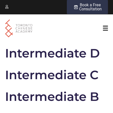
Book a Free
Consultation
Intermediate D
Intermediate C
Intermediate B