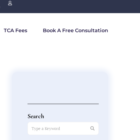
n
TCA Fees
Book A Free Consultation
Search