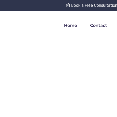
Book a Free Consultatio
Home
Contact
 particles ‘的,’
’ and ‘得’ In
darin Chinese –
arn Mandarin
inese grammar