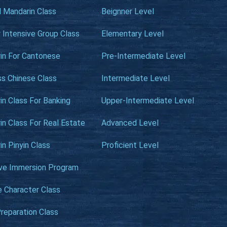
l Mandarin Class
Beignner Level
 Intensive Group Class
Elementary Level
in For Cantonese
Pre-Intermediate Level
ss Chinese Class
Intermediate Level
n Class For Banking
Upper-Intermediate Level
n Class For Real Estate
Advanced Level
n Pinyin Class
Proficient Level
ive Immersion Program
e Character Class
reparation Class