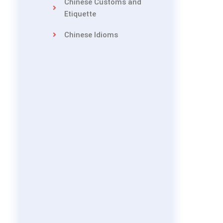
Chinese Customs and
Etiquette
Chinese Idioms