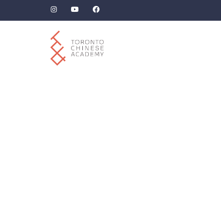
Beyond “-ing”: How
The
to Use “正在” and
‘地,
“Verb + 着” Correctly
Man
in Chinese.
Le
Ch