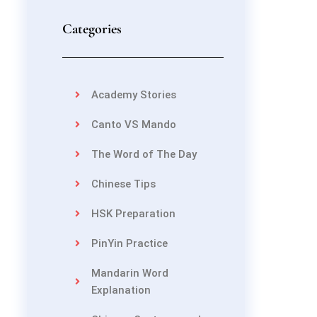
Categories
Academy Stories
Canto VS Mando
The Word of The Day
Chinese Tips
HSK Preparation
PinYin Practice
Mandarin Word
Explanation