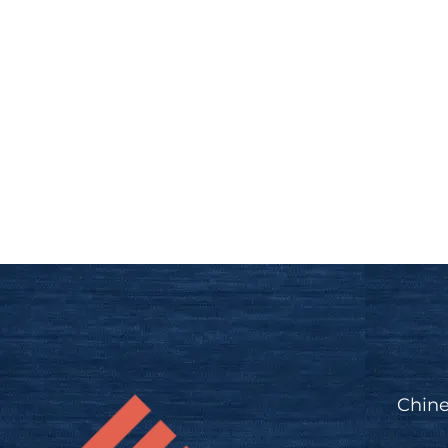
Chine