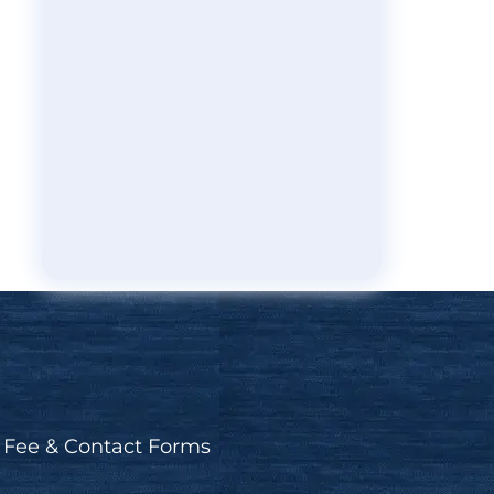
Fee & Contact Forms