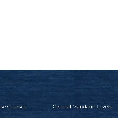
Past, present, and future
progressive in Chinese -
Toronto Chinese Academy
Mandarin Grammar Tips
se Courses
General Mandarin Levels