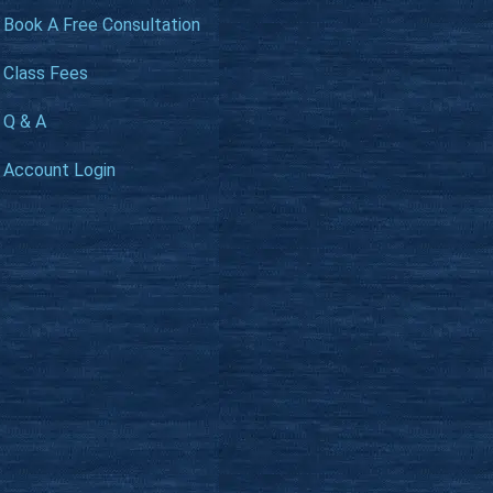
Book A Free Consultation
Class Fees
Q & A
Account Login