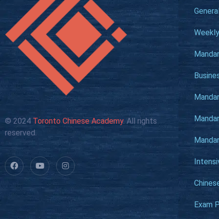
Genera
Weekly
Mandar
Busine
Mandari
Mandari
© 2024
Toronto Chinese Academy
. All rights
reserved.
Mandari
Intens
Chines
Exam P