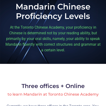
Mandarin Chinese
Proficiency Levels
At the Toronto Chinese Academy, your proficiency in
Chinese is determined not by your reading ability, but
primarily by your oral skills, namely, your ability to speak
Mandarin fluently with correct structures and grammar at
a certain level.
Three offices + Online
to learn Mandarin at Toronto Chinese Academy