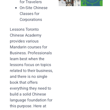
for Travelers
On-Site Chinese
Classes for
Corporations
Lessons Toronto
Chinese Academy
provides various
Mandarin courses for
Business. Professionals
learn best when the
lessons focus on topics
related to their business,
and there is no single
book that offers
everything they need to
build a solid Chinese
language foundation for
this purpose. Here at