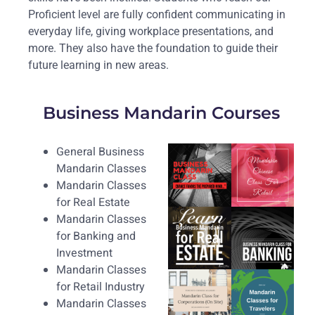
Proficient level are fully confident communicating in
everyday life, giving workplace presentations, and
more. They also have the foundation to guide their
future learning in new areas.
Business Mandarin Courses
General Business
Mandarin Classes
Mandarin Classes
for Real Estate
Mandarin Classes
for Banking and
Investment
Mandarin Classes
for Retail Industry
Mandarin Classes