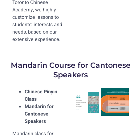
Toronto Chinese
Academy, we highly
customize lessons to
students’ interests and
needs, based on our
extensive experience.
Mandarin Course for Cantonese
Speakers
Chinese Pinyin
Class
Mandarin for
Cantonese
Speakers
Mandarin class for