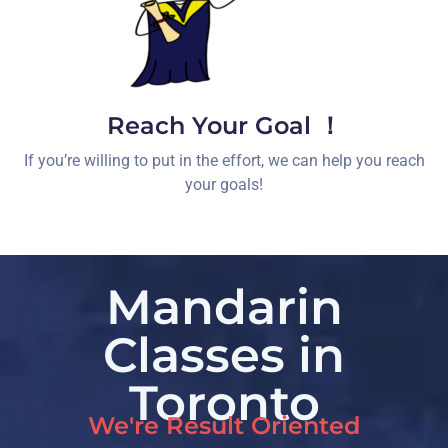
Reach Your Goal ！
If you’re willing to put in the effort, we can help you reach
your goals!
Mandarin
Classes in
Toronto
We're Result Oriented