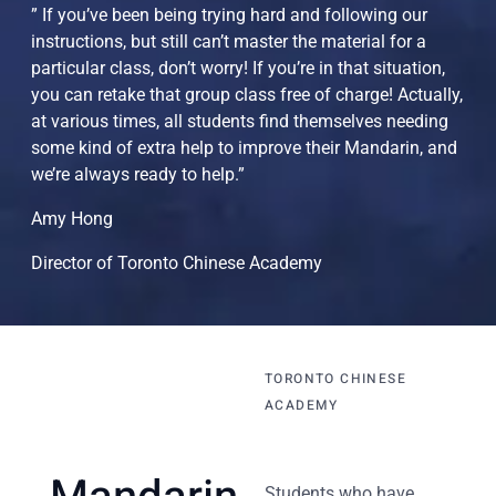
” If you’ve been being trying hard and following our
instructions, but still can’t master the material for a
particular class, don’t worry! If you’re in that situation,
you can retake that group class free of charge! Actually,
at various times, all students find themselves needing
some kind of extra help to improve their Mandarin, and
we’re always ready to help.”
Amy Hong
Director of Toronto Chinese Academy
TORONTO CHINESE
ACADEMY
Students who have