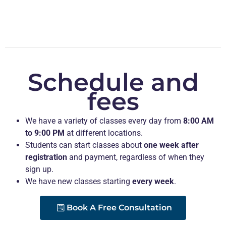
Schedule and
fees
We have a variety of classes every day from
8:00 AM
to 9:00 PM
at different locations.
Students can start classes about
one week after
registration
and payment, regardless of when they
sign up.
We have new classes starting
every week
.
Book A Free Consultation