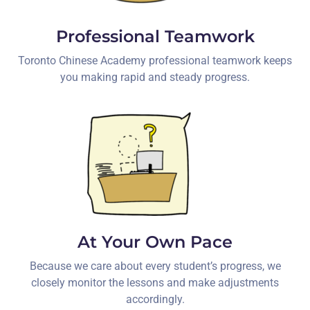
Professional Teamwork
Toronto Chinese Academy professional teamwork keeps
you making rapid and steady progress.
At Your Own Pace
Because we care about every student’s progress, we
closely monitor the lessons and make adjustments
accordingly.