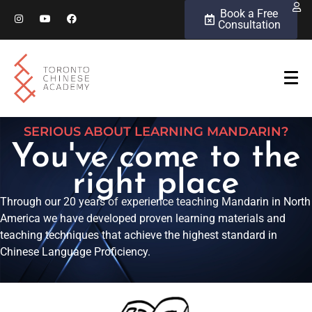
Book a Free
Consultation
SERIOUS ABOUT LEARNING MANDARIN?
You've come to the
right place
Through our 20 years of experience teaching Mandarin in North
America we have developed proven learning materials and
teaching techniques that achieve the highest standard in
Chinese Language Proficiency.