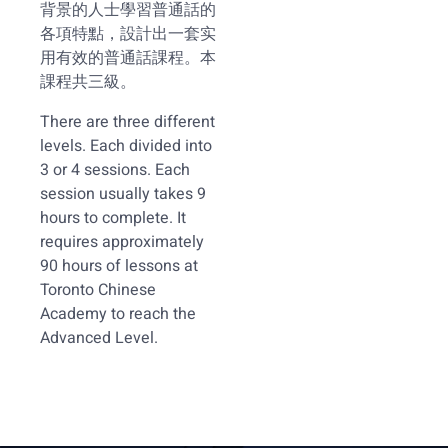
背景的人士學習普通話的
各項特點，設計出一套实
用有效的普通話課程。本
課程共三級。
There are three different
levels. Each divided into
3 or 4 sessions. Each
session usually takes 9
hours to complete. It
requires approximately
90 hours of lessons at
Toronto Chinese
Academy to reach the
Advanced Level.