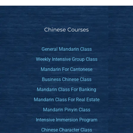
Chinese Courses
General Mandarin Class
Weekly Intensive Group Class
Mandarin For Cantonese
Business Chinese Class
Mandarin Class For Banking
Mandarin Class For Real Estate
Mandarin Pinyin Class
Intensive Immersion Program
Chinese Character Class