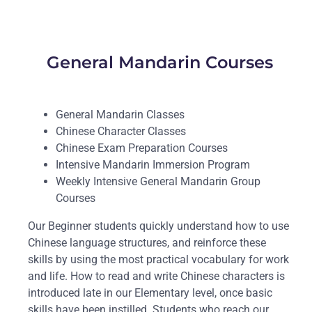
General Mandarin Courses
General Mandarin Classes
Chinese Character Classes
Chinese Exam Preparation Courses
Intensive Mandarin Immersion Program
Weekly Intensive General Mandarin Group
Courses
Our Beginner students quickly understand how to use
Chinese language structures, and reinforce these
skills by using the most practical vocabulary for work
and life. How to read and write Chinese characters is
introduced late in our Elementary level, once basic
skills have been instilled. Students who reach our