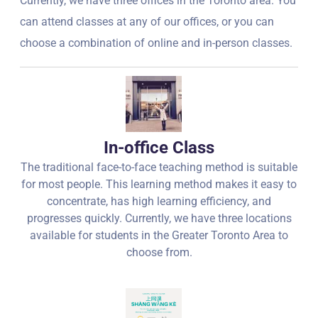
Currently, we have three offices in the Toronto area. You
can attend classes at any of our offices, or you can
choose a combination of online and in-person classes.
In-office Class
The traditional face-to-face teaching method is suitable
for most people. This learning method makes it easy to
concentrate, has high learning efficiency, and
progresses quickly. Currently, we have three locations
available for students in the Greater Toronto Area to
choose from.