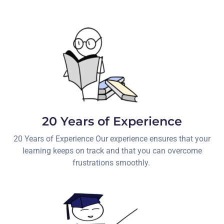
20 Years of Experience
20 Years of Experience Our experience ensures that your
learning keeps on track and that you can overcome
frustrations smoothly.