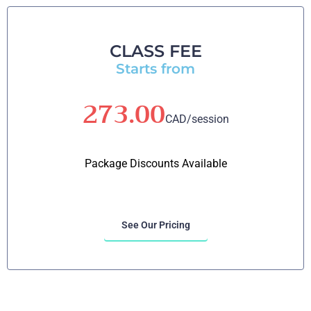
CLASS FEE
Starts from
273.00
CAD/session
Package Discounts Available
See Our Pricing