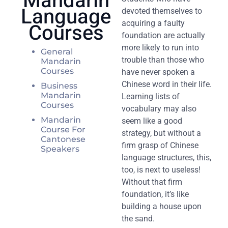
Mandarin
Language
devoted themselves to
Courses
acquiring a faulty
foundation are actually
more likely to run into
General
trouble than those who
Mandarin
Courses
have never spoken a
Chinese word in their life.
Business
Mandarin
Learning lists of
Courses
vocabulary may also
Mandarin
seem like a good
Course For
strategy, but without a
Cantonese
firm grasp of Chinese
Speakers
language structures, this,
too, is next to useless!
Without that firm
foundation, it’s like
building a house upon
the sand.