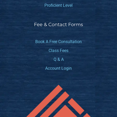
Proficient Level
Fee & Contact Forms
Book A Free Consultation
Class Fees
Q & A
Account Login