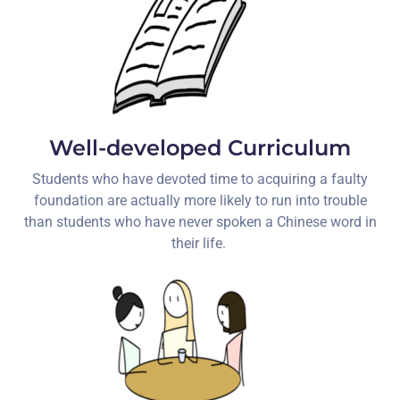
Well-developed Curriculum
Students who have devoted time to acquiring a faulty
foundation are actually more likely to run into trouble
than students who have never spoken a Chinese word in
their life.