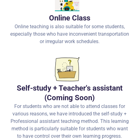
Online Class
Online teaching is also suitable for some students,
especially those who have inconvenient transportation
or irregular work schedules.
Self-study + Teacher's assistant
(Coming Soon)
For students who are not able to attend classes for
various reasons, we have introduced the self-study +
Professional assistant teaching method. This learning
method is particularly suitable for students who want
to have control over their own learning progress.