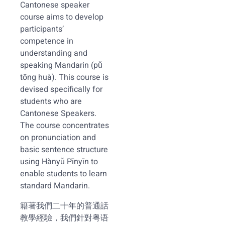
Cantonese speaker
course aims to develop
participants’
competence in
understanding and
speaking Mandarin (pǔ
tōng huà). This course is
devised specifically for
students who are
Cantonese Speakers.
The course concentrates
on pronunciation and
basic sentence structure
using Hànyǔ Pīnyīn to
enable students to learn
standard Mandarin.
籍著我們二十年的普通話
教學經驗，我們針對粤语