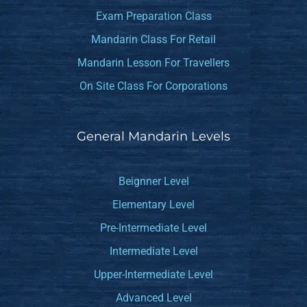
Exam Preparation Class
Mandarin Class For Retail
Mandarin Lesson For Travellers
On Site Class For Corporations
General Mandarin Levels
Beignner Level
Elementary Level
Pre-Intermediate Level
Intermediate Level
Upper-Intermediate Level
Advanced Level