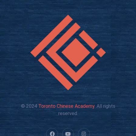
© 2024
Toronto Chinese Academy
. All rights
reserved.