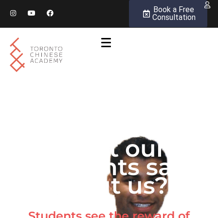
Book a Free
Consultation
What our
students say
about us?
Students see the reward of