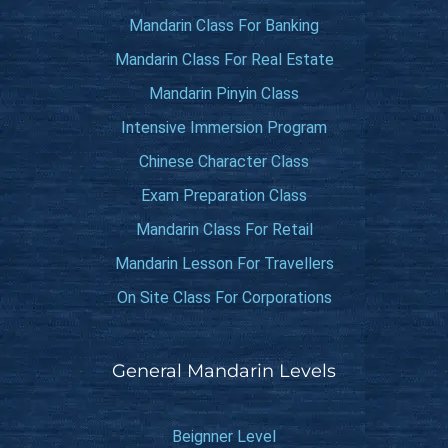
Mandarin Class For Banking
Mandarin Class For Real Estate
Mandarin Pinyin Class
Intensive Immersion Program
Chinese Character Class
Exam Preparation Class
Mandarin Class For Retail
Mandarin Lesson For Travellers
On Site Class For Corporations
General Mandarin Levels
Beignner Level