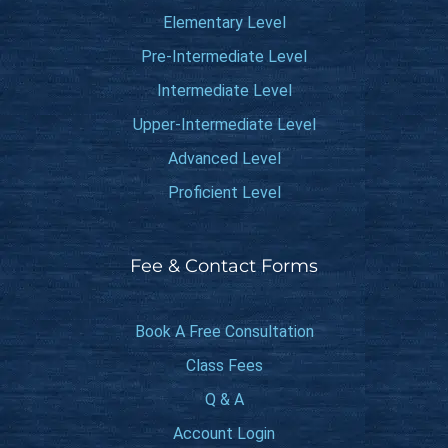
Elementary Level
Pre-Intermediate Level
Intermediate Level
Upper-Intermediate Level
Advanced Level
Proficient Level
Fee & Contact Forms
Book A Free Consultation
Class Fees
Q & A
Account Login