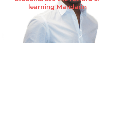
learning Mandarin