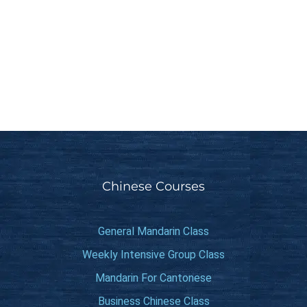
Chinese Courses
General Mandarin Class
Weekly Intensive Group Class
Mandarin For Cantonese
Business Chinese Class