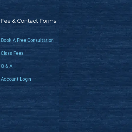
Fee & Contact Forms
Book A Free Consultation
Class Fees
Q & A
Account Login