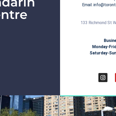
darin
Email: info@toro
ntre
133 Richmond St W
Busin
Monday-Fri
Saturday-Su