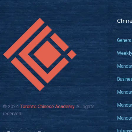
Chine
Genera
Weekly
Mandar
Busine
Mandari
Mandari
© 2024
Toronto Chinese Academy
. All rights
reserved.
Mandari
Intens