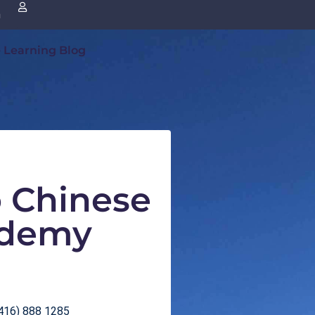
n
 Learning Blog
o Chinese
demy
416) 888 1285