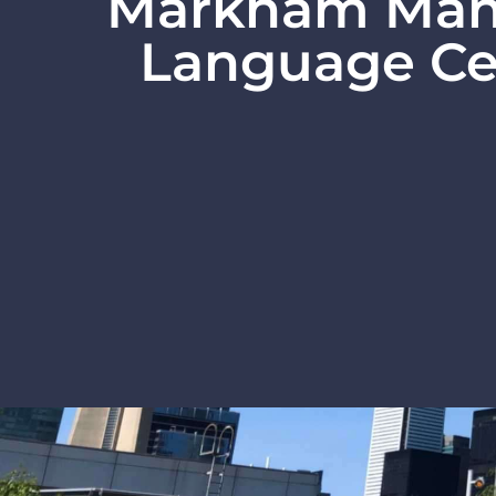
Markham Man
Language Ce