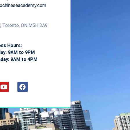
ntochineseacademy.com
, Toronto, ON M5H 3A9
ess Hours:
day: 9AM to 9PM
nday: 9AM to 4PM