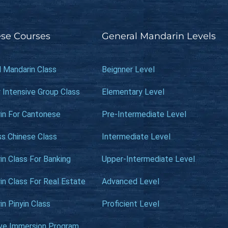
se Courses
General Mandarin Levels
l Mandarin Class
Beignner Level
 Intensive Group Class
Elementary Level
in For Cantonese
Pre-Intermediate Level
ss Chinese Class
Intermediate Level
n Class For Banking
Upper-Intermediate Level
n Class For Real Estate
Advanced Level
n Pinyin Class
Proficient Level
ive Immersion Program