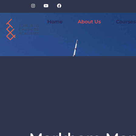
Home
About Us
Courses