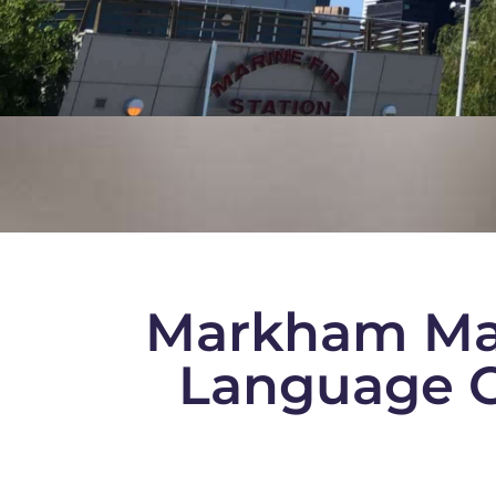
Markham Ma
Language C