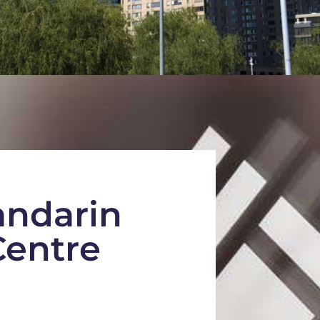
ndarin
entre