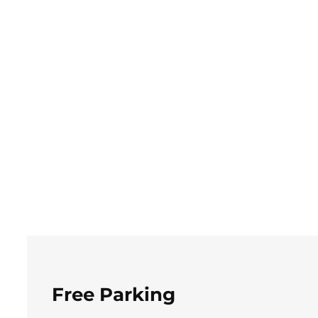
Free Parking