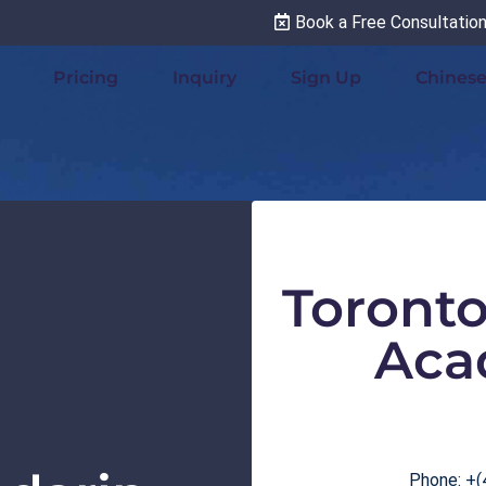
Book a Free Consultatio
Pricing
Inquiry
Sign Up
Chinese
Toront
Aca
Phone: +(