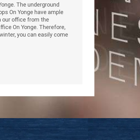
& Yonge. The underground
Shops On Yonge have ample
 our office from the
Office On Yonge. Therefore,
winter, you can easily come