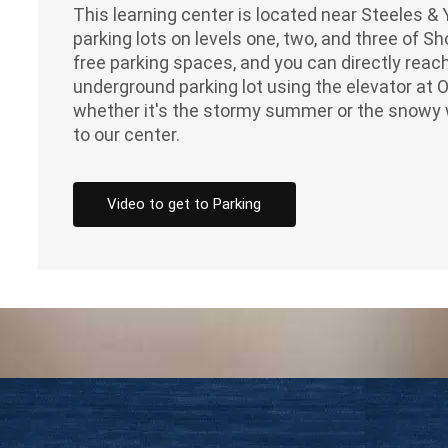
This learning center is located near Steeles 
parking lots on levels one, two, and three of 
free parking spaces, and you can directly reach
underground parking lot using the elevator at 
whether it's the stormy summer or the snowy 
to our center.
Video to get to Parking