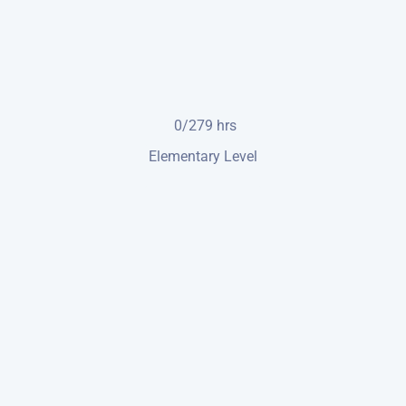
0/279
hrs
Elementary Level