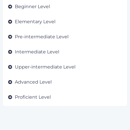
Beginner Level
Elementary Level
Pre-intermediate Level
Intermediate Level
Upper-intermediate Level
Advanced Level
Proficient Level