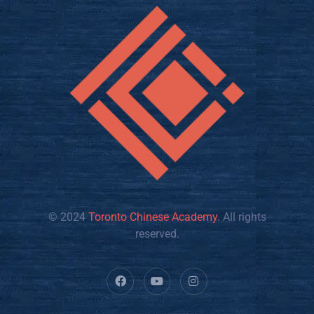
© 2024
Toronto Chinese Academy
. All rights
reserved.