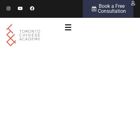
Book a Free
Consultation
Chinese Language
Proficiency Levels