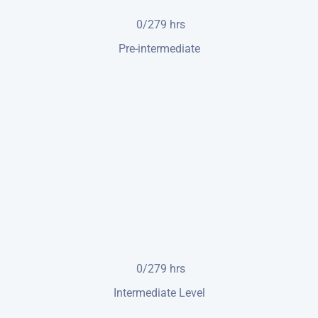
0/279
hrs
Pre-intermediate
0/279
hrs
Intermediate Level