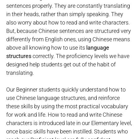
sentences properly. They are constantly translating
in their heads, rather than simply speaking. They
also worry about how to read and write characters.
But, because Chinese sentences are structured very
differently from English ones, using Chinese means
above all knowing how to use its
language
structures
correctly. The proficiency levels we have
designed help students get out of the habit of
translating.
Our Beginner students quickly understand how to
use Chinese language structures, and reinforce
these skills by using the most practical vocabulary
for work and life. How to read and write Chinese
characters is introduced late in our Elementary level,
once basic skills have been instilled. Students who