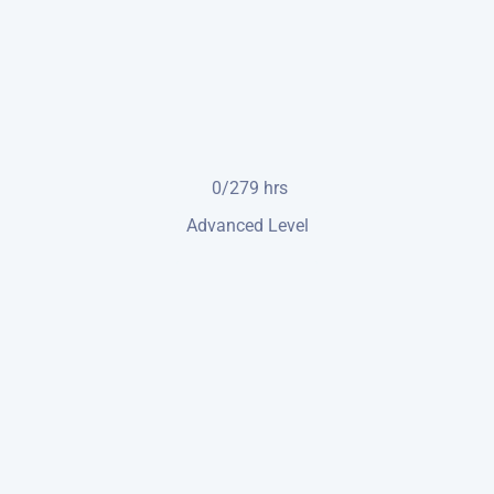
0/279
hrs
Advanced Level