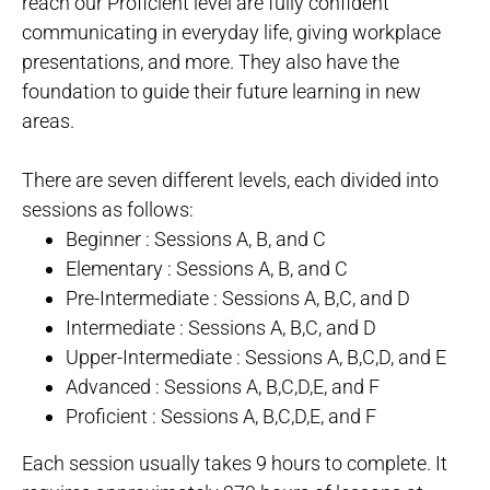
reach our Proficient level are fully confident
communicating in everyday life, giving workplace
presentations, and more. They also have the
foundation to guide their future learning in new
areas.
There are seven different levels, each divided into
sessions as follows:
Beginner : Sessions A, B, and C
Elementary : Sessions A, B, and C
Pre-Intermediate : Sessions A, B,C, and D
Intermediate : Sessions A, B,C, and D
Upper-Intermediate : Sessions A, B,C,D, and E
Advanced : Sessions A, B,C,D,E, and F
Proficient : Sessions A, B,C,D,E, and F
Each session usually takes 9 hours to complete. It