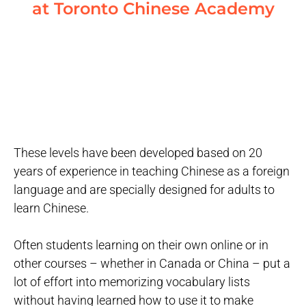
at Toronto Chinese Academy
These levels have been developed based on 20
years of experience in teaching Chinese as a foreign
language and are specially designed for adults to
learn Chinese.
Often students learning on their own online or in
other courses – whether in Canada or China – put a
lot of effort into memorizing vocabulary lists
without having learned how to use it to make