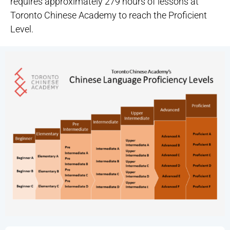
requires approximately 279 hours of lessons at
Toronto Chinese Academy to reach the Proficient
Level.