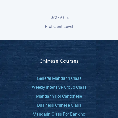
0/279
hrs
Proficient Level
Chinese Courses
General Mandarin Class
Weekly Intensive Group Class
Mandarin For Cantonese
Business Chinese Class
Mandarin Class For Banking