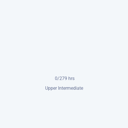
0/279
hrs
Upper Intermediate