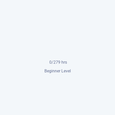
0/279
hrs
Beginner Level