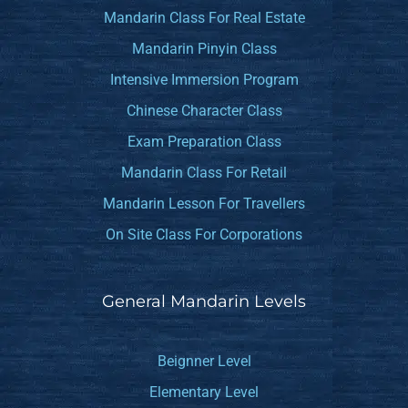
Mandarin Class For Real Estate
Mandarin Pinyin Class
Intensive Immersion Program
Chinese Character Class
Exam Preparation Class
Mandarin Class For Retail
Mandarin Lesson For Travellers
On Site Class For Corporations
General Mandarin Levels
Beignner Level
Elementary Level