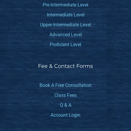
Pre-Intermediate Level
Intermediate Level
Upper-Intermediate Level
Advanced Level
Proficient Level
Fee & Contact Forms
Book A Free Consultation
Class Fees
Q & A
Account Login