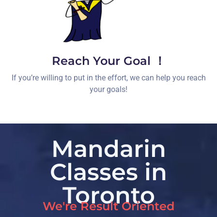
Reach Your Goal ！
If you’re willing to put in the effort, we can help you reach
your goals!
Mandarin
Classes in
Toronto
We're Result Oriented