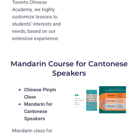
Toronto Chinese
Academy, we highly
customize lessons to
students’ interests and
needs, based on our
extensive experience.
Mandarin Course for Cantonese
Speakers
Chinese Pinyin
Class
Mandarin for
Cantonese
Speakers
Mandarin class for