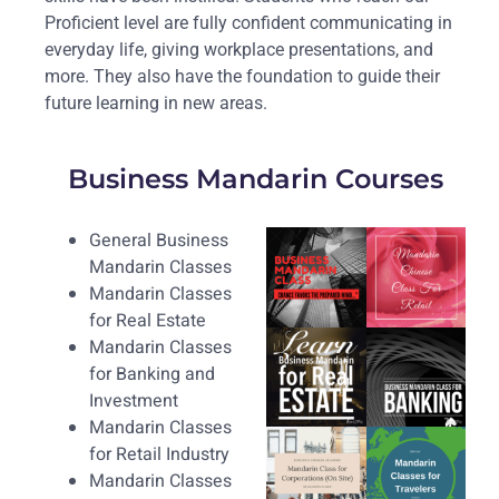
Proficient level are fully confident communicating in
everyday life, giving workplace presentations, and
more. They also have the foundation to guide their
future learning in new areas.
Business Mandarin Courses
General Business
Mandarin Classes
Mandarin Classes
for Real Estate
Mandarin Classes
for Banking and
Investment
Mandarin Classes
for Retail Industry
Mandarin Classes