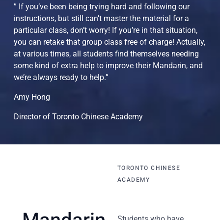
” If you’ve been being trying hard and following our
instructions, but still can’t master the material for a
particular class, don’t worry! If you’re in that situation,
you can retake that group class free of charge! Actually,
at various times, all students find themselves needing
some kind of extra help to improve their Mandarin, and
we’re always ready to help.”
Amy Hong
Director of Toronto Chinese Academy
TORONTO CHINESE
ACADEMY
Students who have