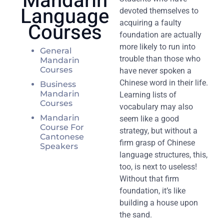
Mandarin
Language
devoted themselves to
Courses
acquiring a faulty
foundation are actually
more likely to run into
General
trouble than those who
Mandarin
Courses
have never spoken a
Chinese word in their life.
Business
Mandarin
Learning lists of
Courses
vocabulary may also
Mandarin
seem like a good
Course For
strategy, but without a
Cantonese
firm grasp of Chinese
Speakers
language structures, this,
too, is next to useless!
Without that firm
foundation, it’s like
building a house upon
the sand.