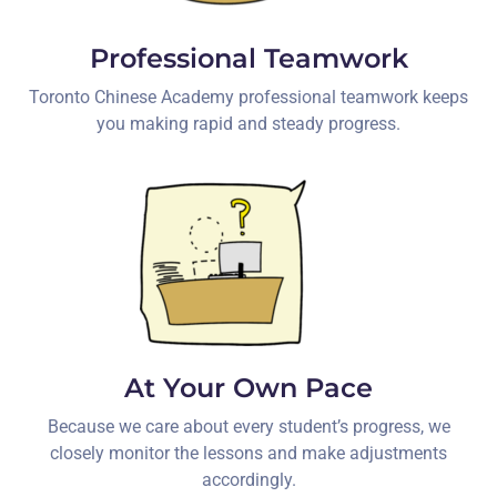
Professional Teamwork
Toronto Chinese Academy professional teamwork keeps
you making rapid and steady progress.
At Your Own Pace
Because we care about every student’s progress, we
closely monitor the lessons and make adjustments
accordingly.