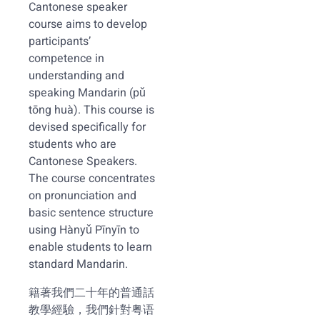
Cantonese speaker
course aims to develop
participants’
competence in
understanding and
speaking Mandarin (pǔ
tōng huà). This course is
devised specifically for
students who are
Cantonese Speakers.
The course concentrates
on pronunciation and
basic sentence structure
using Hànyǔ Pīnyīn to
enable students to learn
standard Mandarin.
籍著我們二十年的普通話
教學經驗，我們針對粤语