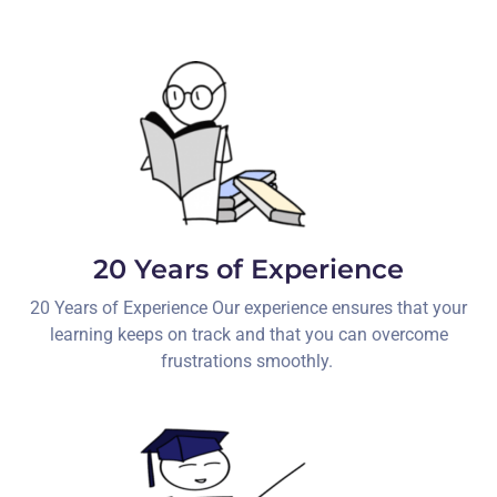
20 Years of Experience
20 Years of Experience Our experience ensures that your
learning keeps on track and that you can overcome
frustrations smoothly.