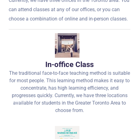
Currently, we have three offices in the Toronto area. You
can attend classes at any of our offices, or you can
choose a combination of online and in-person classes.
In-office Class
The traditional face-to-face teaching method is suitable
for most people. This learning method makes it easy to
concentrate, has high learning efficiency, and
progresses quickly. Currently, we have three locations
available for students in the Greater Toronto Area to
choose from.