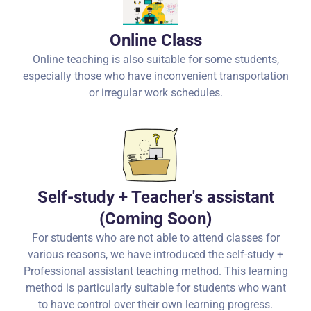
Online Class
Online teaching is also suitable for some students,
especially those who have inconvenient transportation
or irregular work schedules.
Self-study + Teacher's assistant
(Coming Soon)
For students who are not able to attend classes for
various reasons, we have introduced the self-study +
Professional assistant teaching method. This learning
method is particularly suitable for students who want
to have control over their own learning progress.