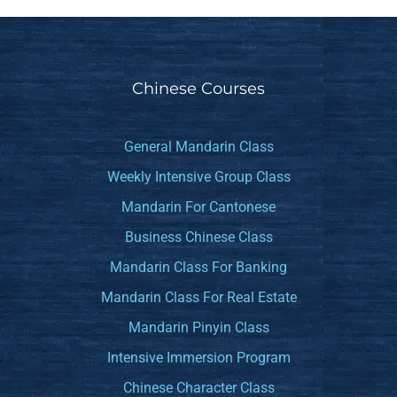
Chinese Courses
General Mandarin Class
Weekly Intensive Group Class
Mandarin For Cantonese
Business Chinese Class
Mandarin Class For Banking
Mandarin Class For Real Estate
Mandarin Pinyin Class
Intensive Immersion Program
Chinese Character Class