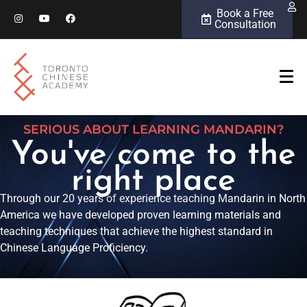
Book a Free
Consultation
SERIOUS ABOUT LEARNING MANDARIN?
You've come to the
right place
Through our 20 years of experience teaching Mandarin in North
America we have developed proven learning materials and
teaching techniques that achieve the highest standard in
Chinese Language Proficiency.