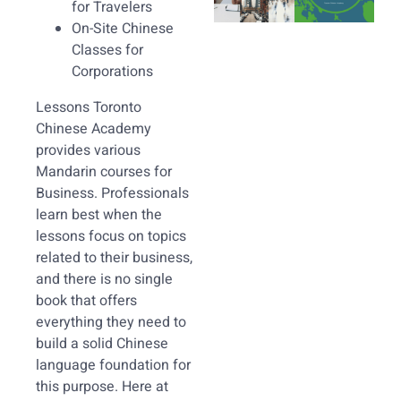
for Travelers
On-Site Chinese
Classes for
Corporations
Lessons Toronto
Chinese Academy
provides various
Mandarin courses for
Business. Professionals
learn best when the
lessons focus on topics
related to their business,
and there is no single
book that offers
everything they need to
build a solid Chinese
language foundation for
this purpose. Here at