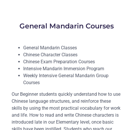
General Mandarin Courses
General Mandarin Classes
Chinese Character Classes
Chinese Exam Preparation Courses
Intensive Mandarin Immersion Program
Weekly Intensive General Mandarin Group
Courses
Our Beginner students quickly understand how to use
Chinese language structures, and reinforce these
skills by using the most practical vocabulary for work
and life. How to read and write Chinese characters is
introduced late in our Elementary level, once basic
skills have been instilled. Students who reach our