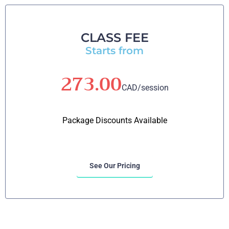
CLASS FEE
Starts from
273.00
CAD/session
Package Discounts Available
See Our Pricing