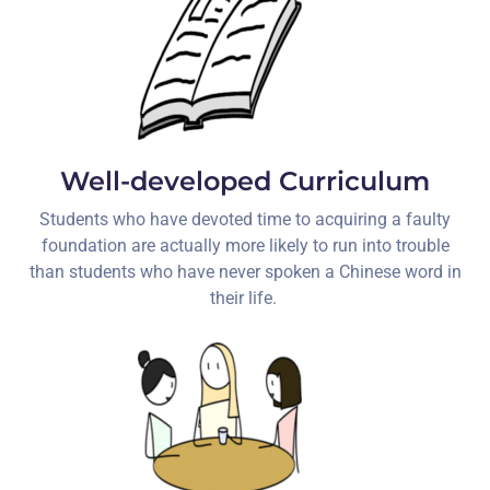
Well-developed Curriculum
Students who have devoted time to acquiring a faulty
foundation are actually more likely to run into trouble
than students who have never spoken a Chinese word in
their life.