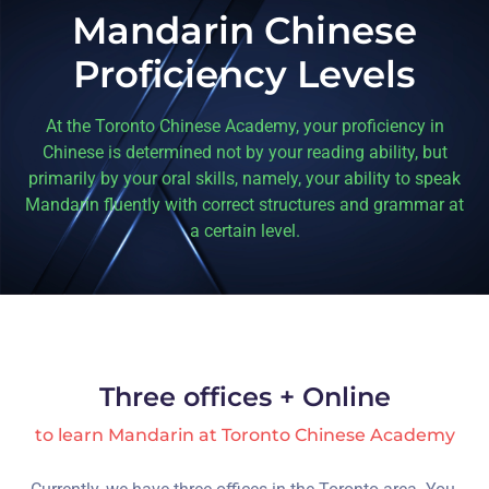
Mandarin Chinese
Proficiency Levels
At the Toronto Chinese Academy, your proficiency in
Chinese is determined not by your reading ability, but
primarily by your oral skills, namely, your ability to speak
Mandarin fluently with correct structures and grammar at
a certain level.
Three offices + Online
to learn Mandarin at Toronto Chinese Academy