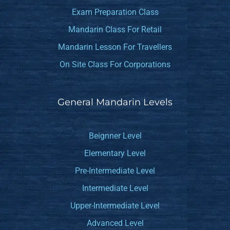
Exam Preparation Class
Mandarin Class For Retail
Mandarin Lesson For Travellers
On Site Class For Corporations
General Mandarin Levels
Beignner Level
Elementary Level
Pre-Intermediate Level
Intermediate Level
Upper-Intermediate Level
Advanced Level