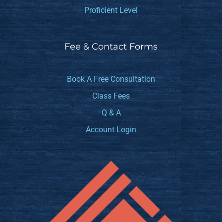
Proficient Level
Fee & Contact Forms
Book A Free Consultation
Class Fees
Q & A
Account Login