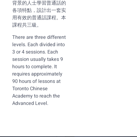
背景的人士學習普通話的
各項特點，設計出一套实
用有效的普通話課程。本
課程共三級。
There are three different
levels. Each divided into
3 or 4 sessions. Each
session usually takes 9
hours to complete. It
requires approximately
90 hours of lessons at
Toronto Chinese
Academy to reach the
Advanced Level.