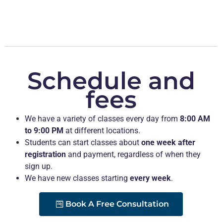
Schedule and
fees
We have a variety of classes every day from
8:00 AM
to 9:00 PM
at different locations.
Students can start classes about
one week after
registration
and payment, regardless of when they
sign up.
We have new classes starting
every week
.
Book A Free Consultation