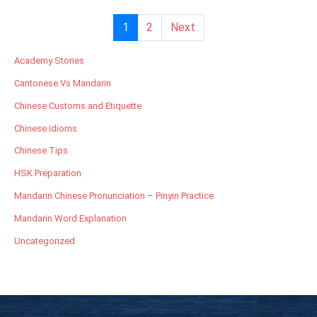
1
2
Next
Academy Stories
Cantonese Vs Mandarin
Chinese Customs and Etiquette
Chinese Idioms
Chinese Tips
HSK Preparation
Mandarin Chinese Pronunciation – Pinyin Practice
Mandarin Word Explanation
Uncategorized