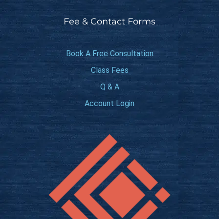
Fee & Contact Forms
Book A Free Consultation
Class Fees
Q & A
Account Login