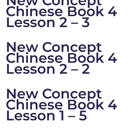
New Concept
Chinese Book 4
Lesson 2 – 3
New Concept
Chinese Book 4
Lesson 2 – 2
New Concept
Chinese Book 4
Lesson 1 – 5