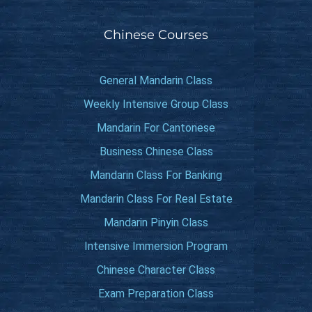
Chinese Courses
General Mandarin Class
Weekly Intensive Group Class
Mandarin For Cantonese
Business Chinese Class
Mandarin Class For Banking
Mandarin Class For Real Estate
Mandarin Pinyin Class
Intensive Immersion Program
Chinese Character Class
Exam Preparation Class