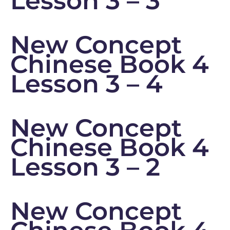
Lesson 3 – 3
New Concept
Chinese Book 4
Lesson 3 – 4
New Concept
Chinese Book 4
Lesson 3 – 2
New Concept