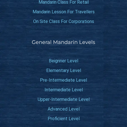
Mandarin Class For Retail
Mandarin Lesson For Travellers
On Site Class For Corporations
General Mandarin Levels
Beignner Level
Elementary Level
Pre-Intermediate Level
Intermediate Level
Upper-Intermediate Level
Advanced Level
Proficient Level