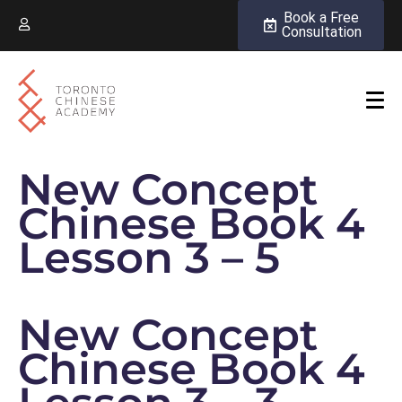
Book a Free
Consultation
New Concept
Chinese Book 4
Lesson 3 – 5
New Concept
Chinese Book 4