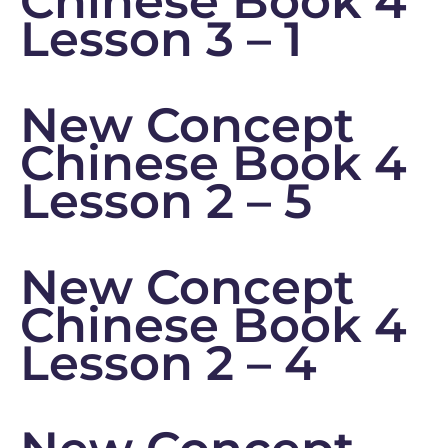
Chinese Book 4
Lesson 3 – 1
New Concept
Chinese Book 4
Lesson 2 – 5
New Concept
Chinese Book 4
Lesson 2 – 4