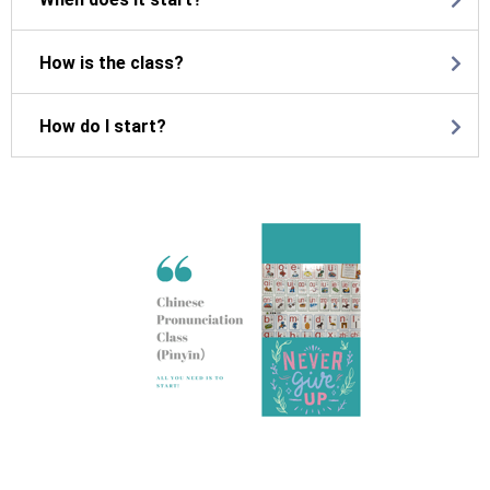
How is the class?
How do I start?