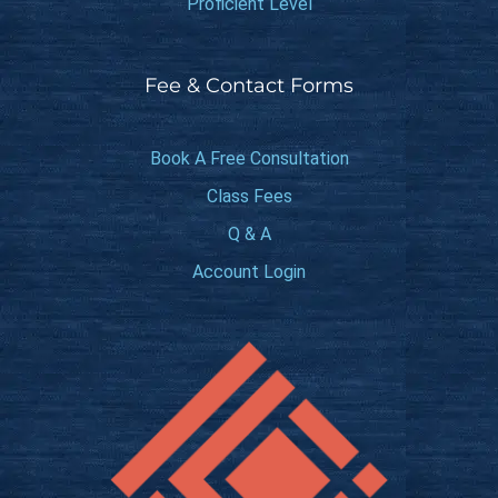
Proficient Level
Fee & Contact Forms
Book A Free Consultation
Class Fees
Q & A
Account Login