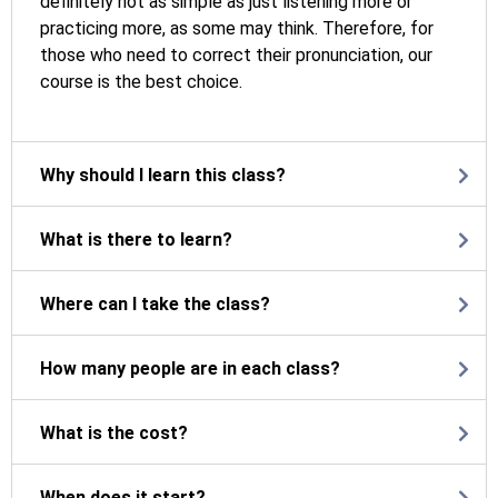
definitely not as simple as just listening more or
practicing more, as some may think. Therefore, for
those who need to correct their pronunciation, our
course is the best choice.
Why should I learn this class?
What is there to learn?
Where can I take the class?
How many people are in each class?
What is the cost?
When does it start?