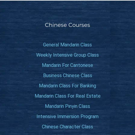
Chinese Courses
General Mandarin Class
Weekly Intensive Group Class
Mandarin For Cantonese
Business Chinese Class
Mandarin Class For Banking
Mandarin Class For Real Estate
Mandarin Pinyin Class
Intensive Immersion Program
Chinese Character Class