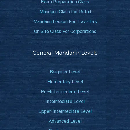
Exam Preparation Class
Mandarin Class For Retail
Mandarin Lesson For Travellers
On Site Class For Corporations
General Mandarin Levels
Beignner Level
Elementary Level
Pre-Intermediate Level
Intermediate Level
Upper-Intermediate Level
Advanced Level