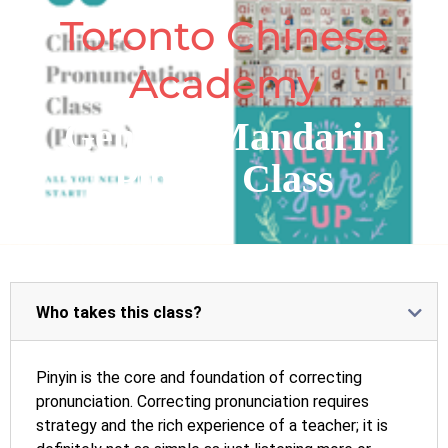
Toronto Chinese
Academy
General Mandarin
PinYin Class
Who takes this class?
Pinyin is the core and foundation of correcting
pronunciation. Correcting pronunciation requires
strategy and the rich experience of a teacher; it is