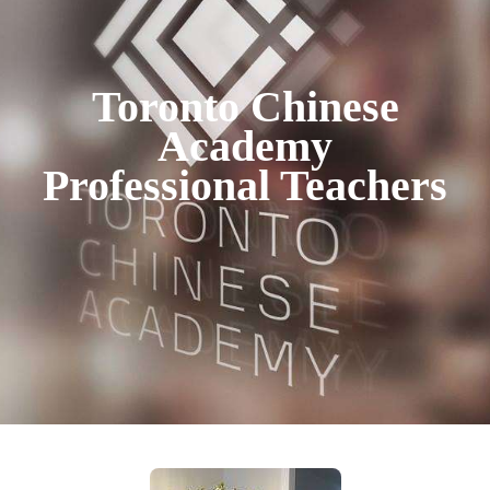
Toronto Chinese
Academy
Professional Teachers