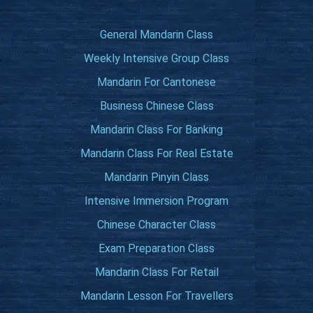
General Mandarin Class
Weekly Intensive Group Class
Mandarin For Cantonese
Business Chinese Class
Mandarin Class For Banking
Mandarin Class For Real Estate
Mandarin Pinyin Class
Intensive Immersion Program
Chinese Character Class
Exam Preparation Class
Mandarin Class For Retail
Mandarin Lesson For Travellers