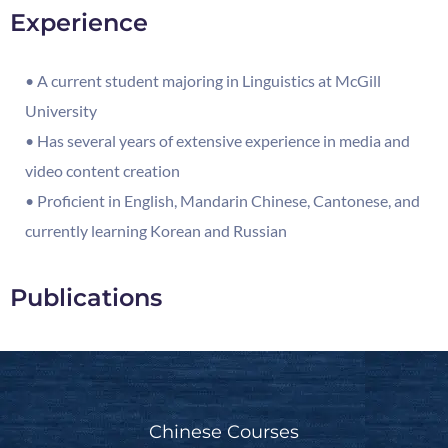
Experience
• A current student majoring in Linguistics at McGill
University
• Has several years of extensive experience in media and
video content creation
• Proficient in English, Mandarin Chinese, Cantonese, and
currently learning Korean and Russian
Publications
Chinese Courses