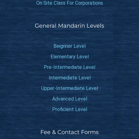
On Site Class For Corporations
General Mandarin Levels
Beignner Level
Elementary Level
Pre-Intermediate Level
Intermediate Level
Upper-Intermediate Level
Advanced Level
Proficient Level
Fee & Contact Forms