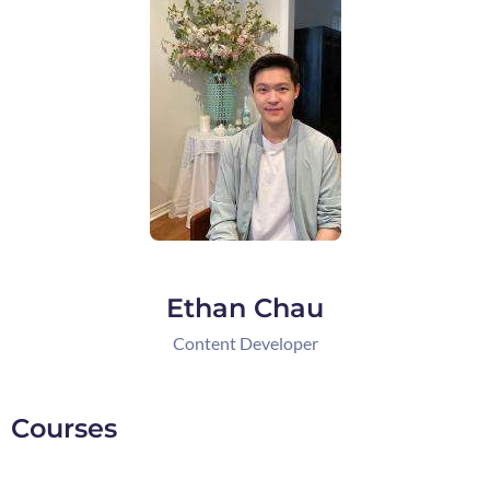
Ethan Chau
Content Developer
Courses