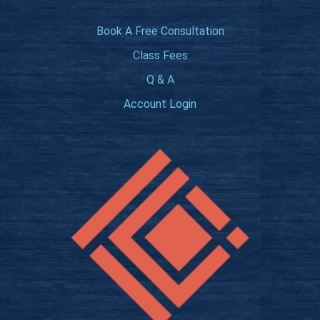
Book A Free Consultation
Class Fees
Q & A
Account Login