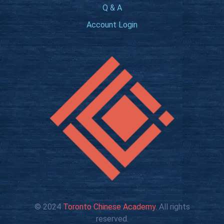
Q & A
Account Login
© 2024
Toronto Chinese Academy
. All rights
reserved.