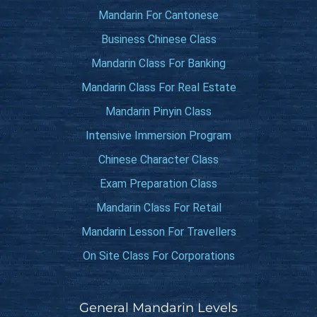
Mandarin For Cantonese
Business Chinese Class
Mandarin Class For Banking
Mandarin Class For Real Estate
Mandarin Pinyin Class
Intensive Immersion Program
Chinese Character Class
Exam Preparation Class
Mandarin Class For Retail
Mandarin Lesson For Travellers
On Site Class For Corporations
General Mandarin Levels