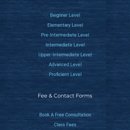
Beignner Level
Elementary Level
Pre-Intermediate Level
Intermediate Level
Upper-Intermediate Level
Advanced Level
Proficient Level
Fee & Contact Forms
Book A Free Consultation
Class Fees