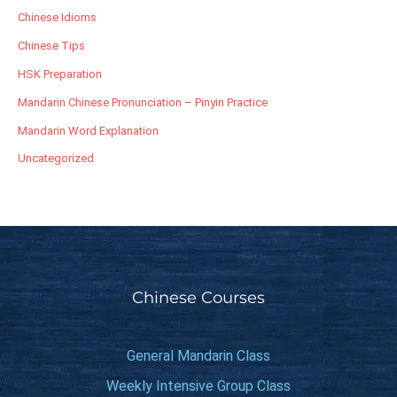
Chinese Idioms
Chinese Tips
HSK Preparation
Mandarin Chinese Pronunciation – Pinyin Practice
Mandarin Word Explanation
Uncategorized
Chinese Courses
General Mandarin Class
Weekly Intensive Group Class