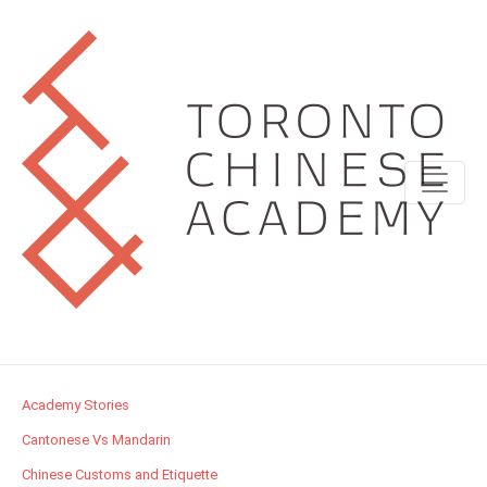
Academy Stories
Cantonese Vs Mandarin
Chinese Customs and Etiquette