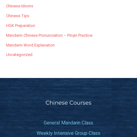
Chinese Idioms
Chinese Tips
HSK Preparation
Mandarin Chinese Pronunciation – Pinyin Practice
Mandarin Word Explanation
Uncategorized
Chinese Courses
General Mandarin Class
Weekly Intensive Group Class