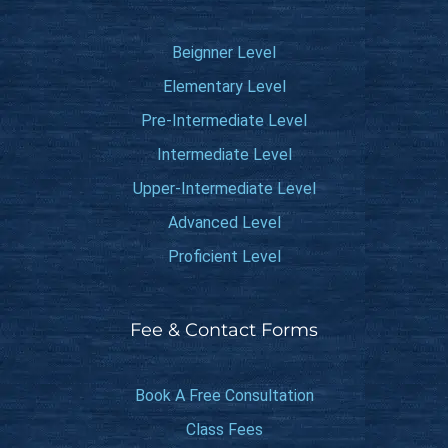
Beignner Level
Elementary Level
Pre-Intermediate Level
Intermediate Level
Upper-Intermediate Level
Advanced Level
Proficient Level
Fee & Contact Forms
Book A Free Consultation
Class Fees