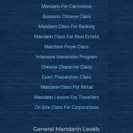
Mandarin For Cantonese
Business Chinese Class
Mandarin Class For Banking
Mandarin Class For Real Estate
Mandarin Pinyin Class
Intensive Immersion Program
Chinese Character Class
Exam Preparation Class
Mandarin Class For Retail
Mandarin Lesson For Travellers
On Site Class For Corporations
General Mandarin Levels