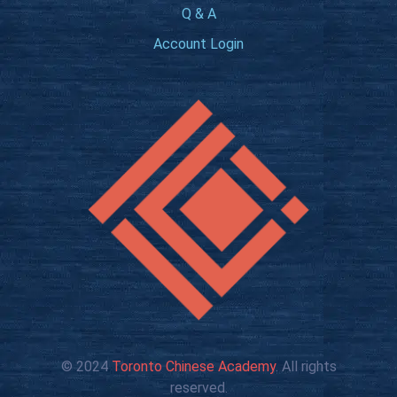
Q & A
Account Login
© 2024
Toronto Chinese Academy
. All rights
reserved.