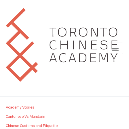
Academy Stories
Cantonese Vs Mandarin
Chinese Customs and Etiquette