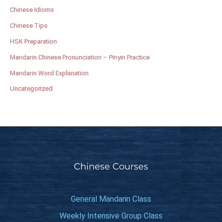
Chinese Idioms
Chinese Tips
HSK Preparation
Mandarin Chinese Pronunciation – Pinyin Practice
Mandarin Word Explanation
Uncategorized
Chinese Courses
General Mandarin Class
Weekly Intensive Group Class