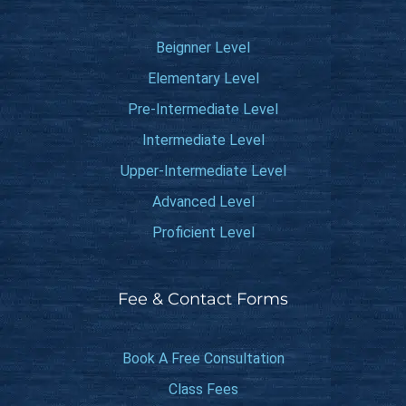
Beignner Level
Elementary Level
Pre-Intermediate Level
Intermediate Level
Upper-Intermediate Level
Advanced Level
Proficient Level
Fee & Contact Forms
Book A Free Consultation
Class Fees