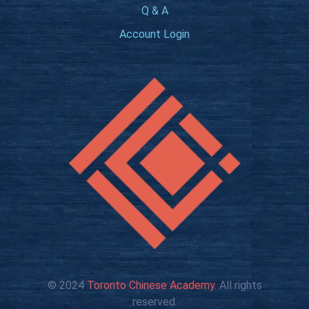
Q & A
Account Login
© 2024
Toronto Chinese Academy
. All rights
reserved.