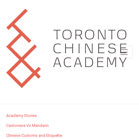
Academy Stories
Cantonese Vs Mandarin
Chinese Customs and Etiquette