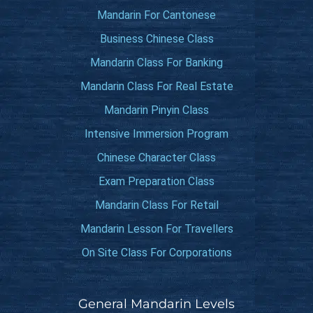
Mandarin For Cantonese
Business Chinese Class
Mandarin Class For Banking
Mandarin Class For Real Estate
Mandarin Pinyin Class
Intensive Immersion Program
Chinese Character Class
Exam Preparation Class
Mandarin Class For Retail
Mandarin Lesson For Travellers
On Site Class For Corporations
General Mandarin Levels